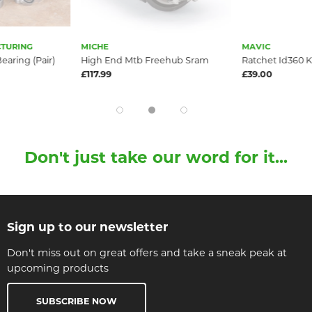
TURING
MICHE
MAVIC
earing (Pair)
High End Mtb Freehub Sram
Ratchet Id360 K
£117.99
£39.00
Don't just take our word for it...
Sign up to our newsletter
Don't miss out on great offers and take a sneak peak at
upcoming products
SUBSCRIBE NOW