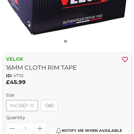
VELOX
16MM CLOTH RIM TAPE
ID:
VT10
£45.99
Size
PACK OF 10
PAIR
Quantity
NOTIFY ME WHEN AVAILABLE