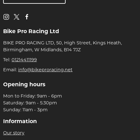
Bike Pro Racing Ltd
BIKE PRO RACING LTD, 50, High Street, Kings Heath,
Birmingham, W Midlands, B14 7JZ
Tel:
01214411199
Email:
info@bikeproracing.net
Opening hours
Mon to Friday: 9am - 6pm
Saturday: 9am - 5:30pm
Sunday: 11am - 3pm
Information
Our story