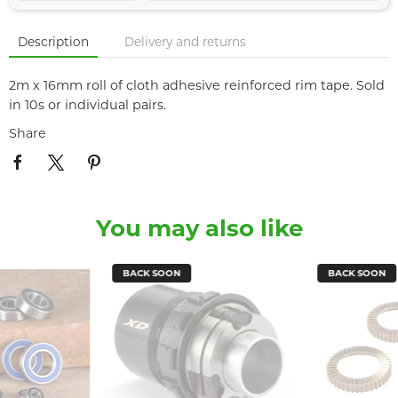
Description
Delivery and returns
2m x 16mm roll of cloth adhesive reinforced rim tape. Sold
in 10s or individual pairs.
Share
You may also like
BACK SOON
BACK SOON