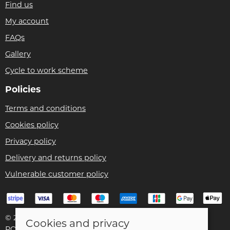
Find us
My account
FAQs
Gallery
Cycle to work scheme
Policies
Terms and conditions
Cookies policy
Privacy policy
Delivery and returns policy
Vulnerable customer policy
© 2026 Bike Pro Racing Ltd |
Site map
Cookies and privacy
POS and eCommerce by
Saledock