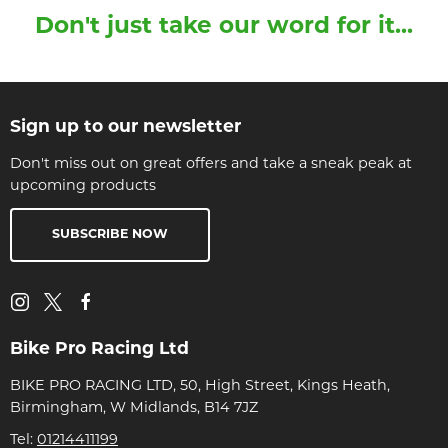
Don't just take our word for it...
Sign up to our newsletter
Don't miss out on great offers and take a sneak peak at
upcoming products
SUBSCRIBE NOW
Bike Pro Racing Ltd
BIKE PRO RACING LTD, 50, High Street, Kings Heath,
Birmingham, W Midlands, B14 7JZ
Tel:
01214411199