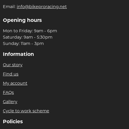
Email:
info@bikeproracing.net
Opening hours
Mon to Friday: 9am - 6pm
Saturday: 9am - 5:30pm
Sunday: 11am - 3pm
Information
Our story
Find us
My account
FAQs
Gallery
Cycle to work scheme
Policies