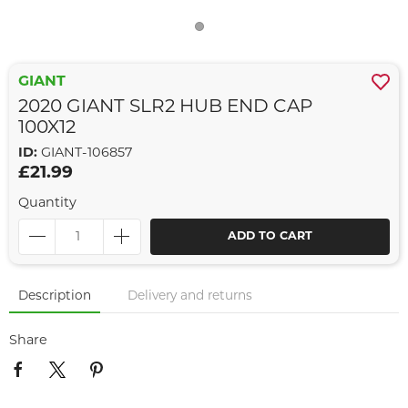
GIANT
2020 GIANT SLR2 HUB END CAP
100X12
ID:
GIANT-106857
£21.99
Quantity
ADD TO CART
Description
Delivery and returns
Share