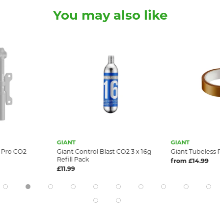
You may also like
GIANT
GIANT
i Pro CO2
Giant Control Blast CO2 3 x 16g
Giant Tubeless 
Refill Pack
from £14.99
£11.99