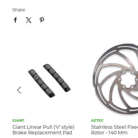
Share
GIANT
AZTEC
s
Giant Linear Pull ('V' style)
Stainless Steel Fix
Brake Replacement Pad
Rotor - 140 Mm