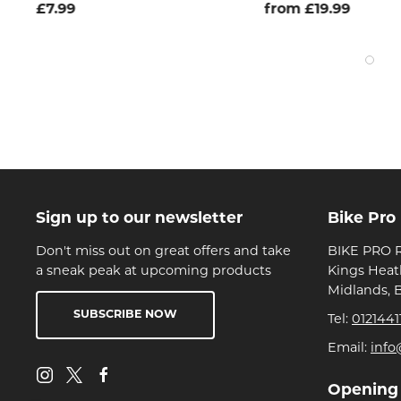
£7.99
from £19.99
Sign up to our newsletter
Bike Pro
Don't miss out on great offers and take
BIKE PRO R
a sneak peak at upcoming products
Kings Heat
Midlands, 
SUBSCRIBE NOW
Tel:
0121441
Email:
info
Opening