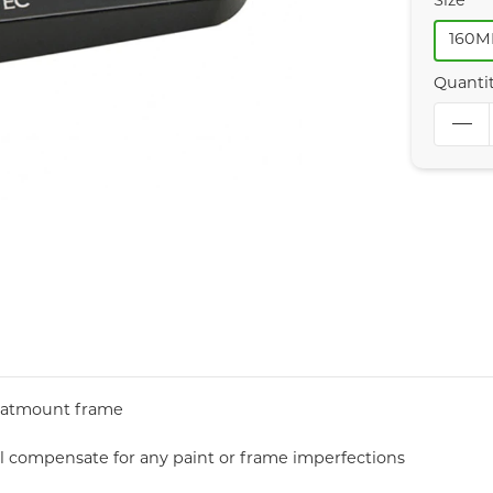
Size
160
Quanti
 flatmount frame
ll compensate for any paint or frame imperfections