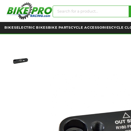
BIKES
ELECTRIC BIKES
BIKE PARTS
CYCLE ACCESSORIES
CYCLE CL