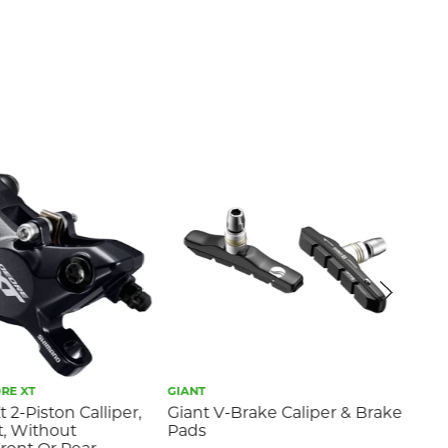
RE XT
GIANT
GIA
 2-Piston Calliper,
Giant V-Brake Caliper & Brake
Gia
, Without
Pads
Br