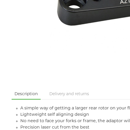
Description
Delivery and returns
A simple way of getting a larger rear rotor on your
Lightweight self aligning design
No need to face your forks or frame, the adaptor wi
Precision laser cut from the best