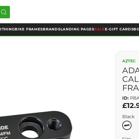
OTHING
BIKE FRAMES
BRANDS
LANDING PAGES
SALE
E-GIFT CARDS
BO
AZTEC
ADA
CAL
FRA
ID:
PBA
£12.
Black