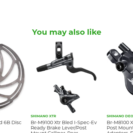
You may also like
SHIMANO XTR
SHIMANO DEO
ed 6B Disc
Br-M9100 Xtr Bled I-Spec-Ev
Br-M8100 Xt
Ready Brake Lever/Post
Post Mount