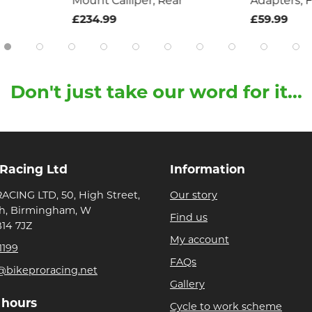
Mount Calliper, Rear
Adapters, F
£234.99
£59.99
Don't just take our word for it...
 Racing Ltd
Information
ACING LTD, 50, High Street,
Our story
h, Birmingham, W
Find us
B14 7JZ
My account
1199
FAQs
@bikeproracing.net
Gallery
 hours
Cycle to work scheme