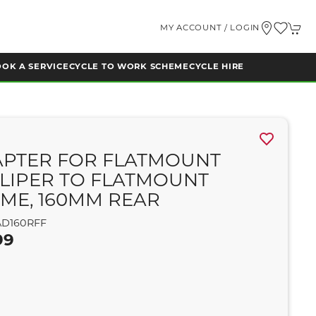
MY ACCOUNT / LOGIN
OK A SERVICE
CYCLE TO WORK SCHEME
CYCLE HIRE
PTER FOR FLATMOUNT
LIPER TO FLATMOUNT
ME, 160MM REAR
D160RFF
99