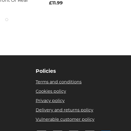
ront Or Rear
£11.99
£7
Policies
Terms and conditions
Cookies policy
Privacy policy
Delivery and returns policy
Vulnerable customer policy