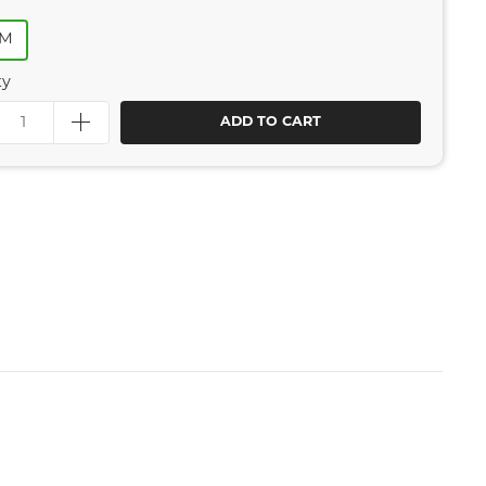
MM
ty
ADD TO CART