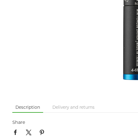
Description
Delivery and returns
Share