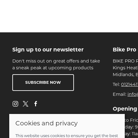
Sign up to our newsletter
Bike Pro
Don't miss out on great offers and take
BIKE PRO R
a sneak peak at upcoming products
Kings Heat
Midlands, 
SUBSCRIBE NOW
Tel:
0121441
Email:
info
Opening
Mon to Fri
Cookies and privacy
Saturday: 
Sunday: 11
This website uses cookies to ensure you get the best