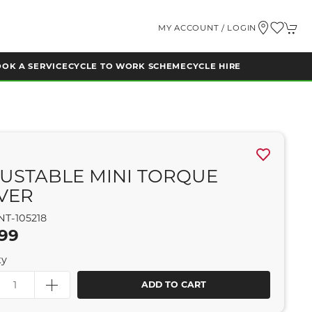
MY ACCOUNT / LOGIN
OK A SERVICE
CYCLE TO WORK SCHEME
CYCLE HIRE
USTABLE MINI TORQUE
VER
NT-105218
.99
ty
ADD TO CART