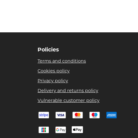
Policies
Terms and conditions
Cookies policy
Privacy policy
Delivery and returns policy
Vulnerable customer policy