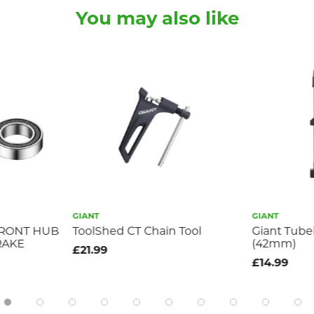
You may also like
GIANT
GIANT
FRONT HUB
ToolShed CT Chain Tool
Giant Tube
RAKE
(42mm)
£21.99
£14.99