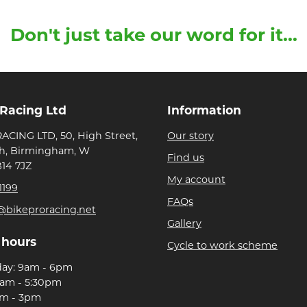
Don't just take our word for it...
 Racing Ltd
Information
ACING LTD, 50, High Street,
Our story
h, Birmingham, W
Find us
B14 7JZ
My account
1199
FAQs
@bikeproracing.net
Gallery
 hours
Cycle to work scheme
day: 9am - 6pm
9am - 5:30pm
am - 3pm