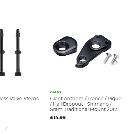
GIANT
GIA
less Valve Stems
Giant Anthem / Trance / Pique
Tub
/ Hail Dropout - Shimano /
Ch
Sram Traditional Mount 2017
£9
£14.99