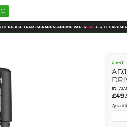
OTHING
BIKE FRAMES
BRANDS
LANDING PAGES
SALE
E-GIFT CARDS
BO
GIANT
ADJ
DRI
ID:
GIA
£49
Quanti