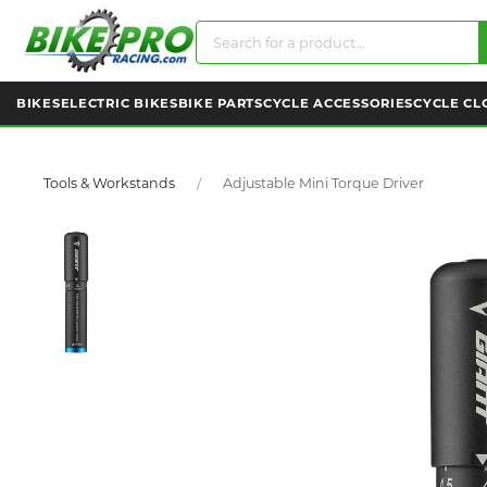
BIKES
ELECTRIC BIKES
BIKE PARTS
CYCLE ACCESSORIES
CYCLE CL
Tools & Workstands
Adjustable Mini Torque Driver