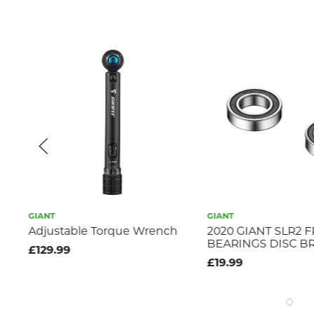
GIANT
GIANT
s
Adjustable Torque Wrench
2020 GIANT SLR2 
BEARINGS DISC B
£129.99
£19.99