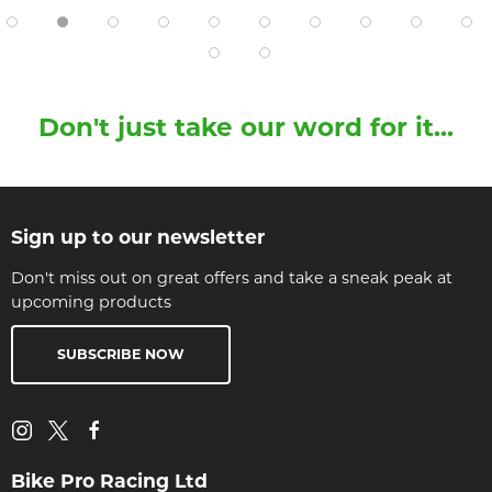
Don't just take our word for it...
Sign up to our newsletter
Don't miss out on great offers and take a sneak peak at
upcoming products
SUBSCRIBE NOW
Bike Pro Racing Ltd