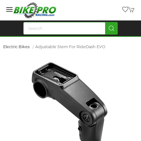
Electric Bikes
Adjustable Stem For RideDash EVO