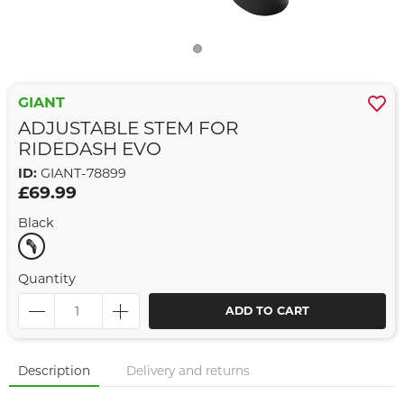
GIANT
ADJUSTABLE STEM FOR
RIDEDASH EVO
ID:
GIANT-78899
£69.99
Black
Quantity
ADD TO CART
Description
Delivery and returns