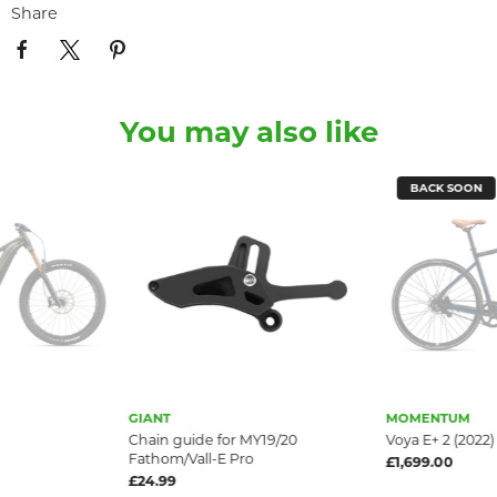
Share
You may also like
BACK SOON
GIANT
MOMENTUM
Chain guide for MY19/20
Voya E+ 2 (2022)
Fathom/Vall-E Pro
£1,699.00
£24.99