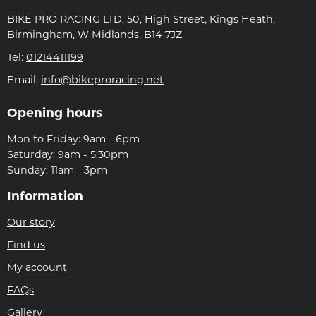
BIKE PRO RACING LTD, 50, High Street, Kings Heath,
Birmingham, W Midlands, B14 7JZ
Tel:
01214411199
Email:
info@bikeproracing.net
Opening hours
Mon to Friday: 9am - 6pm
Saturday: 9am - 5:30pm
Sunday: 11am - 3pm
Information
Our story
Find us
My account
FAQs
Gallery