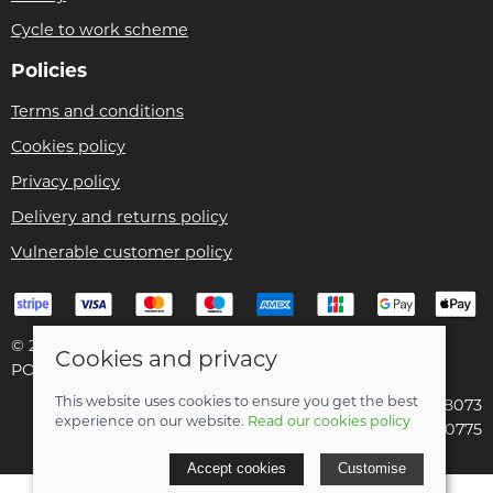
Cycle to work scheme
Policies
Terms and conditions
Cookies policy
Privacy policy
Delivery and returns policy
Vulnerable customer policy
© 2026 Bike Pro Racing Ltd |
Site map
Cookies and privacy
POS and eCommerce by
Saledock
This website uses cookies to ensure you get the best
VAT Registration: 196438073
experience on our website.
Read our cookies policy
Company registered in England & Wales: 09070775
Accept cookies
Customise