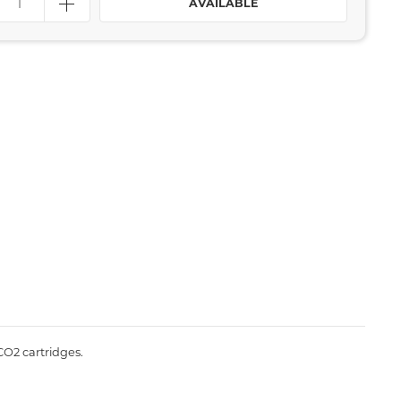
AVAILABLE
CO2 cartridges.