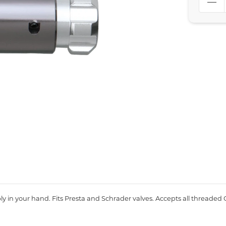
 in your hand. Fits Presta and Schrader valves. Accepts all threaded 