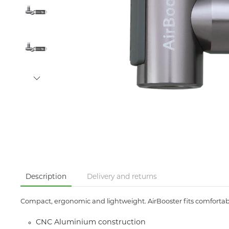
Description
Delivery and returns
Compact, ergonomic and lightweight. AirBooster fits comfortably
CNC Aluminium construction