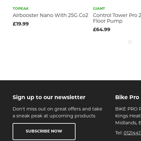
TOPEAK
GIANT
OR
Airbooster Nano With 25G Co2
Control Tower Pro 
Floor Pump
£19.99
£64.99
Sign up to our newsletter
Bike Pro
Don't miss out on great offers and take
BIKE PRO R
a sneak peak at upcoming products
Kings Heat
Midlands, 
SUBSCRIBE NOW
Tel:
0121441