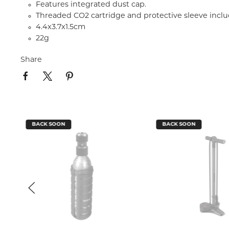
Features integrated dust cap.
Threaded CO2 cartridge and protective sleeve incl
4.4x3.7x1.5cm
22g
Share
BACK SOON
BACK SOON