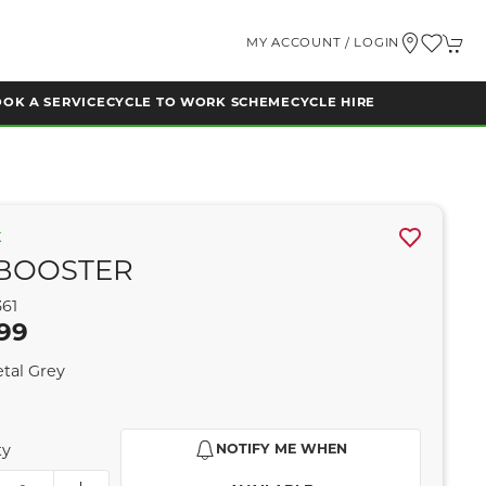
MY ACCOUNT / LOGIN
OK A SERVICE
CYCLE TO WORK SCHEME
CYCLE HIRE
K
BOOSTER
361
99
tal Grey
ty
NOTIFY ME WHEN