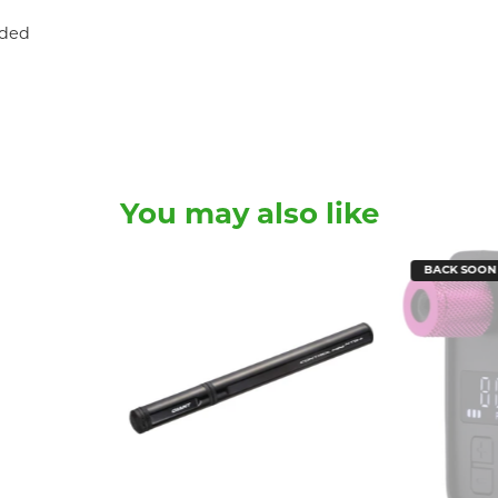
uded
You may also like
BACK SOON