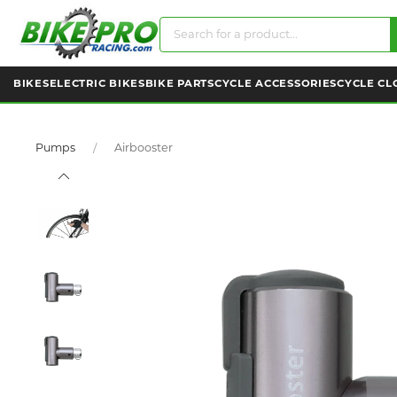
BIKES
ELECTRIC BIKES
BIKE PARTS
CYCLE ACCESSORIES
CYCLE CL
Pumps
Airbooster