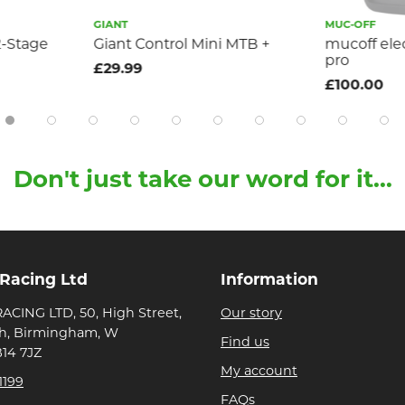
GIANT
MUC-OFF
2-Stage
Giant Control Mini MTB +
mucoff ele
pro
£29.99
£100.00
Don't just take our word for it...
 Racing Ltd
Information
ACING LTD, 50, High Street,
Our story
h, Birmingham, W
Find us
B14 7JZ
My account
1199
FAQs