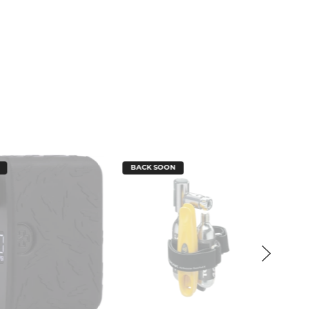
BACK SOON