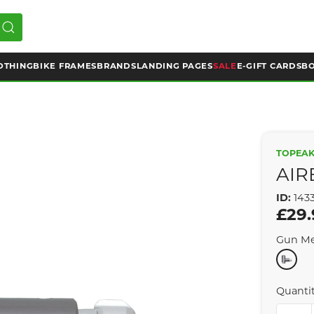
OTHING
BIKE FRAMES
BRANDS
LANDING PAGES
SALE
E-GIFT CARDS
BO
TOPEA
AIR
ID:
143
£29.
Gun Me
Quanti