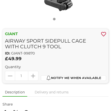
GIANT
AIRWAY SPORT SIDEPULL CAGE
WITH CLUTCH 9 TOOL
ID:
GIANT-99870
£49.99
Quantity
NOTIFY ME WHEN AVAILABLE
Description
Delivery and returns
Share