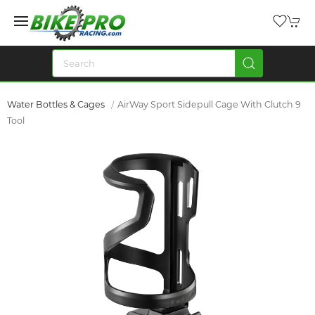
Water Bottles & Cages
AirWay Sport Sidepull Cage With Clutch 9
Tool