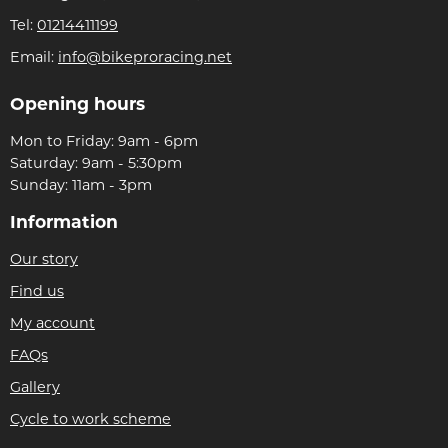
Tel:
01214411199
Email:
info@bikeproracing.net
Opening hours
Mon to Friday: 9am - 6pm
Saturday: 9am - 5:30pm
Sunday: 11am - 3pm
Information
Our story
Find us
My account
FAQs
Gallery
Cycle to work scheme