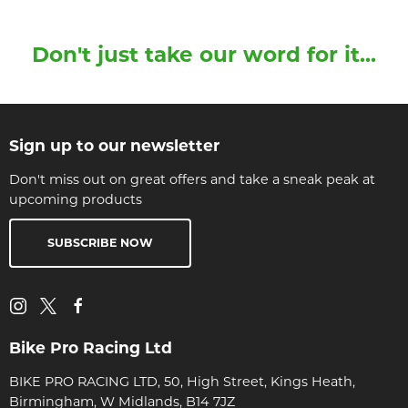
Don't just take our word for it...
Sign up to our newsletter
Don't miss out on great offers and take a sneak peak at
upcoming products
SUBSCRIBE NOW
Bike Pro Racing Ltd
BIKE PRO RACING LTD, 50, High Street, Kings Heath,
Birmingham, W Midlands, B14 7JZ