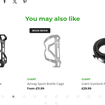
You may also like
BACK SOON
GIANT
GIANT
e
Airway Sport Bottle Cage
Giant Surelock 
from £11.99
£29.99