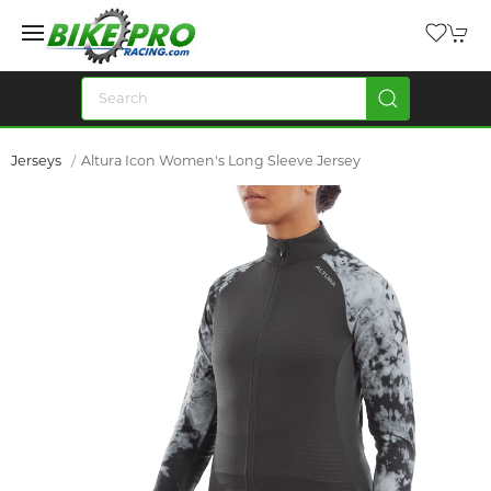
Jerseys
Altura Icon Women's Long Sleeve Jersey