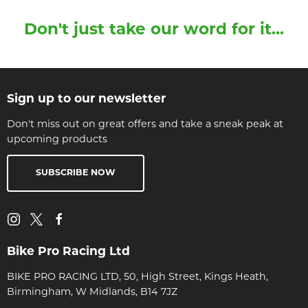
Don't just take our word for it...
Sign up to our newsletter
Don't miss out on great offers and take a sneak peak at
upcoming products
SUBSCRIBE NOW
Bike Pro Racing Ltd
BIKE PRO RACING LTD, 50, High Street, Kings Heath,
Birmingham, W Midlands, B14 7JZ