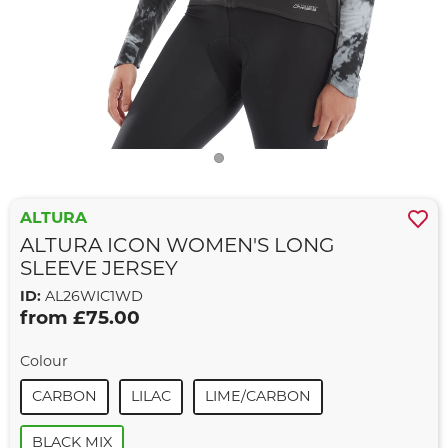
ALTURA
ALTURA ICON WOMEN'S LONG
SLEEVE JERSEY
ID:
AL26WIC1WD
from £75.00
Colour
CARBON
LILAC
LIME/CARBON
BLACK MIX