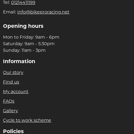
Tel:
01214411199
Email:
info@bikeproracing.net
Opening hours
Mon to Friday: 9am - 6pm
Saturday: 9am - 5:30pm
Sunday: 11am - 3pm
Information
Our story
Find us
My account
FAQs
Gallery
Cycle to work scheme
Policies