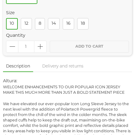
Size
10
12
8
14
16
18
Quantity
ADD TO CART
Description
Delivery and returns
Altura:
WELCOME ENHANCEMENTS TO OUR POPULAR ICON JERSEY
MAKE THIS MUCH MORE THAN JUST A BOLD STATEMENT PIECE
We have elevated our ever-popular Icon Long Sleeve Jersey to the
next level with the addition of Polartec® Powergrid fleece to
protect from the chill of the wind in the colder months. The sleek
shaped cuffs help to keep the draft out, maximising on-the-bike
comfort, whilst the bold graphic print and reflective details placed
in key areas help to keep you visible in low light conditions. There is