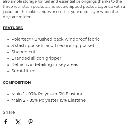
also ample storage for fuel and essential belongings thanks to the
three rear-stash pockets and secure zipped pocket. Layer up with a
jacket on the coldest rides or use it as your outer layer when the
days are milder.
FEATURES
Polartec™ Brushed back windproof fabric
3 stash-pockets and 1 secure zip pocket
Shaped cuff
Branded silicon gripper
Reflective detailing in key areas
Semi-fitted
COMPOSITION
Main 1 - 97% Polyester 3% Elastane
Main 2 - 85% Polyester 15% Elastane
Share