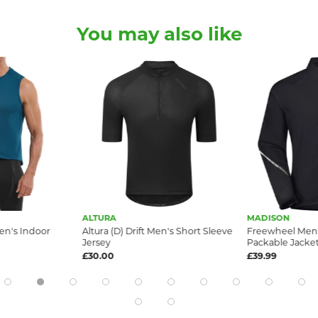
You may also like
ALTURA
MADISON
en's Indoor
Altura (D) Drift Men's Short Sleeve
Freewheel Men
Jersey
Packable Jacket,
£30.00
£39.99