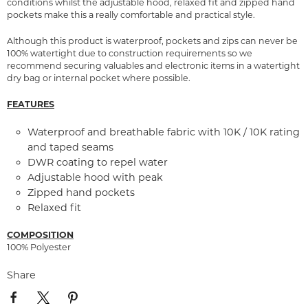
conditions whilst the adjustable hood, relaxed fit and zipped hand
pockets make this a really comfortable and practical style.
Although this product is waterproof, pockets and zips can never be
100% watertight due to construction requirements so we
recommend securing valuables and electronic items in a watertight
dry bag or internal pocket where possible.
FEATURES
Waterproof and breathable fabric with 10K / 10K rating
and taped seams
DWR coating to repel water
Adjustable hood with peak
Zipped hand pockets
Relaxed fit
COMPOSITION
100% Polyester
Share