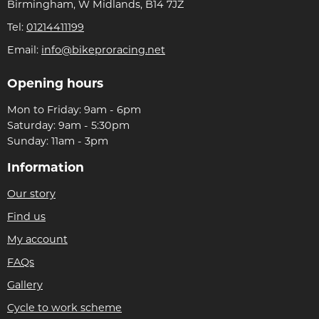
Birmingham, W Midlands, B14 7JZ
Tel:
01214411199
Email:
info@bikeproracing.net
Opening hours
Mon to Friday: 9am - 6pm
Saturday: 9am - 5:30pm
Sunday: 11am - 3pm
Information
Our story
Find us
My account
FAQs
Gallery
Cycle to work scheme