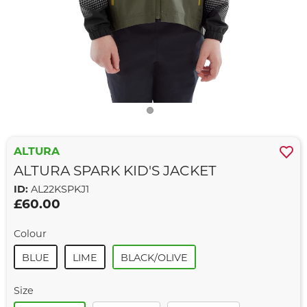
ALTURA
ALTURA SPARK KID'S JACKET
ID:
AL22KSPKJ1
£60.00
Colour
BLUE
LIME
BLACK/OLIVE
Size