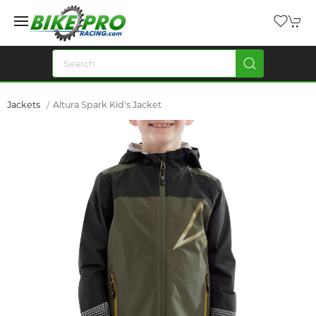
Jackets
Altura Spark Kid's Jacket