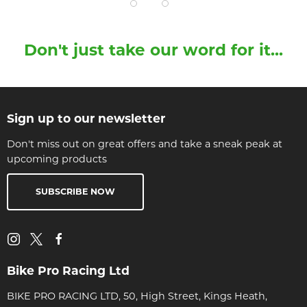
Don't just take our word for it...
Sign up to our newsletter
Don't miss out on great offers and take a sneak peak at
upcoming products
SUBSCRIBE NOW
Bike Pro Racing Ltd
BIKE PRO RACING LTD, 50, High Street, Kings Heath,