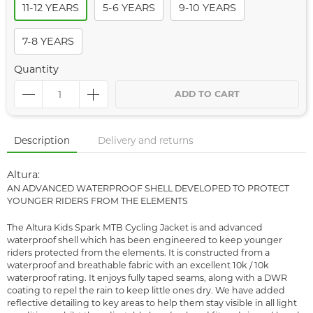
11-12 YEARS
5-6 YEARS
9-10 YEARS
7-8 YEARS
Quantity
ADD TO CART
Description
Delivery and returns
Altura:
AN ADVANCED WATERPROOF SHELL DEVELOPED TO PROTECT
YOUNGER RIDERS FROM THE ELEMENTS
The Altura Kids Spark MTB Cycling Jacket is and advanced
waterproof shell which has been engineered to keep younger
riders protected from the elements. It is constructed from a
waterproof and breathable fabric with an excellent 10k / 10k
waterproof rating. It enjoys fully taped seams, along with a DWR
coating to repel the rain to keep little ones dry. We have added
reflective detailing to key areas to help them stay visible in all light