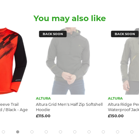
You may also like
BACK SOON
BACK SOON
ALTURA
ALTURA
eeve Trail
Altura Grid Men's Half Zip Softshell
Altura Ridge Pe
 / Black - Age
Hoodie
Waterproof Jac
£115.00
£150.00