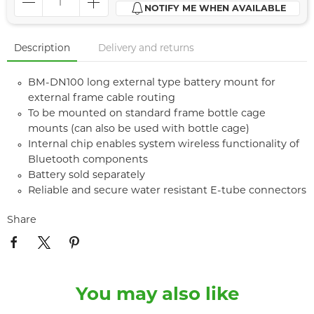
NOTIFY ME WHEN AVAILABLE
Description
Delivery and returns
BM-DN100 long external type battery mount for
external frame cable routing
To be mounted on standard frame bottle cage
mounts (can also be used with bottle cage)
Internal chip enables system wireless functionality of
Bluetooth components
Battery sold separately
Reliable and secure water resistant E-tube connectors
Share
You may also like