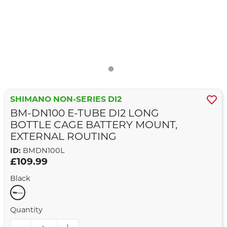
SHIMANO NON-SERIES DI2
BM-DN100 E-TUBE DI2 LONG
BOTTLE CAGE BATTERY MOUNT,
EXTERNAL ROUTING
ID:
BMDN100L
£109.99
Black
Quantity