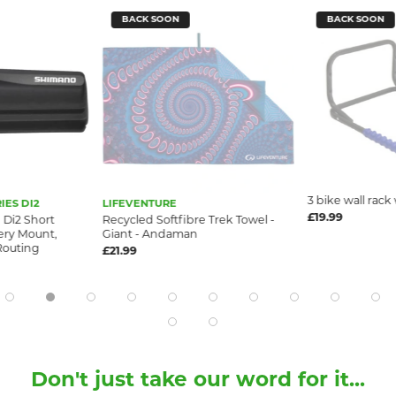
BACK SOON
BACK SOON
3 bike wall rack
IES DI2
LIFEVENTURE
£19.99
Di2 Short
Recycled Softfibre Trek Towel -
ery Mount,
Giant - Andaman
Routing
£21.99
Don't just take our word for it...