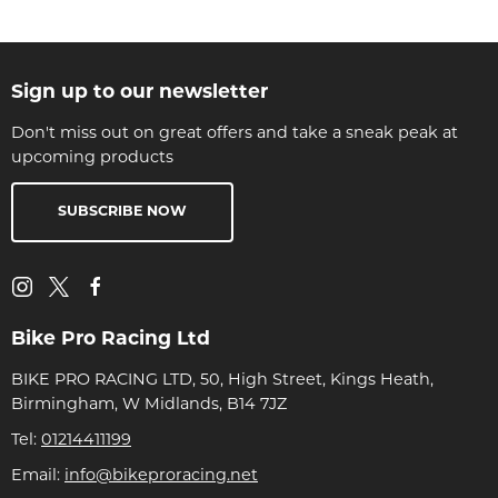
Sign up to our newsletter
Don't miss out on great offers and take a sneak peak at
upcoming products
SUBSCRIBE NOW
Bike Pro Racing Ltd
BIKE PRO RACING LTD, 50, High Street, Kings Heath,
Birmingham, W Midlands, B14 7JZ
Tel:
01214411199
Email:
info@bikeproracing.net