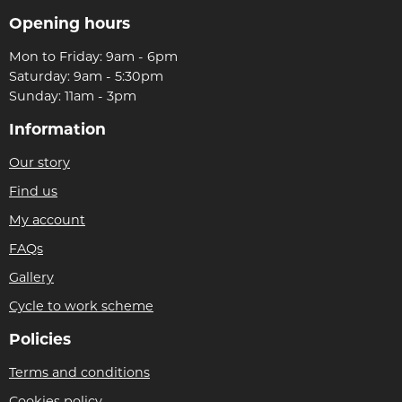
Opening hours
Mon to Friday: 9am - 6pm
Saturday: 9am - 5:30pm
Sunday: 11am - 3pm
Information
Our story
Find us
My account
FAQs
Gallery
Cycle to work scheme
Policies
Terms and conditions