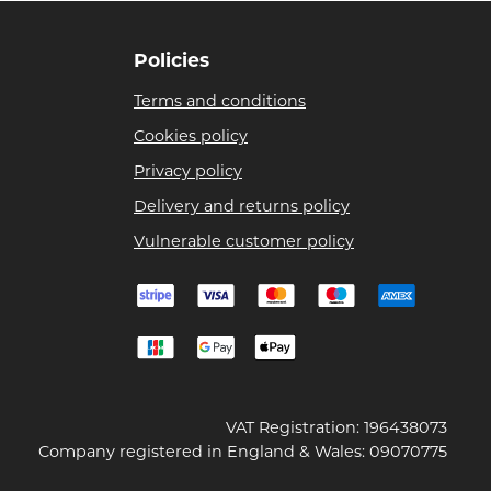
Policies
Terms and conditions
Cookies policy
Privacy policy
Delivery and returns policy
Vulnerable customer policy
VAT Registration: 196438073
Company registered in England & Wales: 09070775