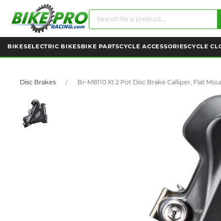
BIKES
ELECTRIC BIKES
BIKE PARTS
CYCLE ACCESSORIES
CYCLE CL
Disc Brakes
Br-M8110 Xt 2 Pot Disc Brake Calliper, Flat Mou