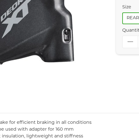
Size
REA
Quanti
e for efficient braking in all conditions
be used with adapter for 160 mm
insulation, lightweight and stiffness