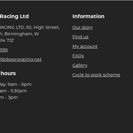
 Racing Ltd
Information
ACING LTD, 50, High Street,
Our story
h, Birmingham, W
Find us
B14 7JZ
My account
1199
FAQs
@bikeproracing.net
Gallery
 hours
Cycle to work scheme
day: 9am - 6pm
9am - 5:30pm
am - 3pm