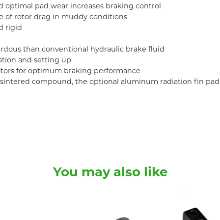
d optimal pad wear increases braking control
e of rotor drag in muddy conditions
 rigid
zardous than conventional hydraulic brake fluid
ation and setting up
otors for optimum braking performance
or sintered compound, the optional aluminum radiation fin pad
You may also like