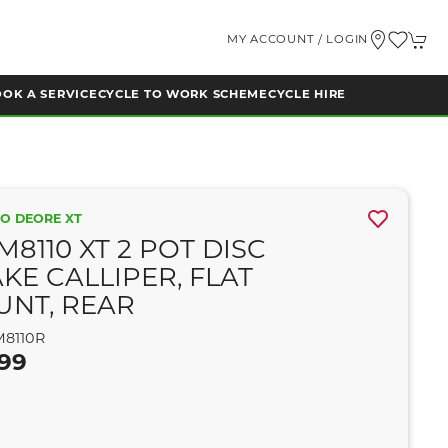
MY ACCOUNT / LOGIN
OK A SERVICE
CYCLE TO WORK SCHEME
CYCLE HIRE
O DEORE XT
M8110 XT 2 POT DISC
KE CALLIPER, FLAT
NT, REAR
8110R
.99