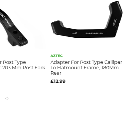
AZTEC
GIA
r Post Type
Adapter For Post Type Calliper
Gia
or 203 Mm Post Fork
To Flatmount Frame, 180Mm
Br
Rear
£11
£12.99