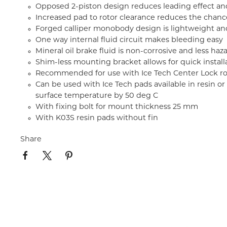
Opposed 2-piston design reduces leading effect an
Increased pad to rotor clearance reduces the chanc
Forged calliper monobody design is lightweight and
One way internal fluid circuit makes bleeding easy
Mineral oil brake fluid is non-corrosive and less ha
Shim-less mounting bracket allows for quick install
Recommended for use with Ice Tech Center Lock r
Can be used with Ice Tech pads available in resin 
surface temperature by 50 deg C
With fixing bolt for mount thickness 25 mm
With K03S resin pads without fin
Share