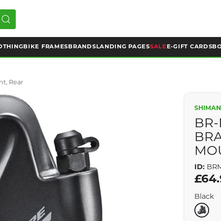
OTHING
BIKE FRAMES
BRANDS
LANDING PAGES
SALE
E-GIFT CARDS
BO
nt, Rear
SHIMAN
BR-
BRA
MOU
ID:
BRM
£64
Black