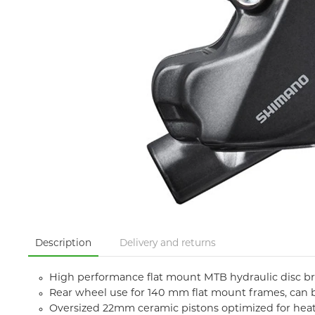
Description
Delivery and returns
High performance flat mount MTB hydraulic disc brak
Rear wheel use for 140 mm flat mount frames, can 
Oversized 22mm ceramic pistons optimized for heat 