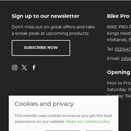
Sign up to our newsletter
Bike Pro
Don't miss out on great offers and take
BIKE PRO R
a sneak peak at upcoming products
Kings Heat
Midlands, 
SUBSCRIBE NOW
Tel:
0121441
Email:
info
Opening
Mon to Fri
Saturday: 
Sunday: 11
Cookies and privacy
© 2026 Bike Pro Racing Ltd |
Site map
This website uses cookies to ensure you get the best
POS and eCommerce by
Saledock
experience on our website.
Read our cookies policy