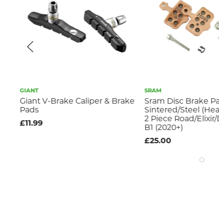
GIANT
SRAM
Giant V-Brake Caliper & Brake
Sram Disc Brake Pa
Pads
Sintered/Steel (Hea
2 Piece Road/Elixir
£11.99
B1 (2020+)
£25.00