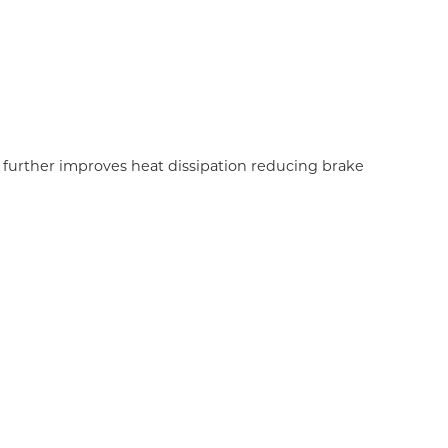
 further improves heat dissipation reducing brake