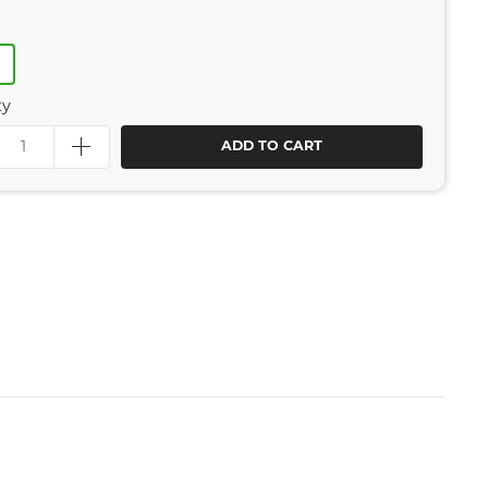
R
ty
ADD TO CART