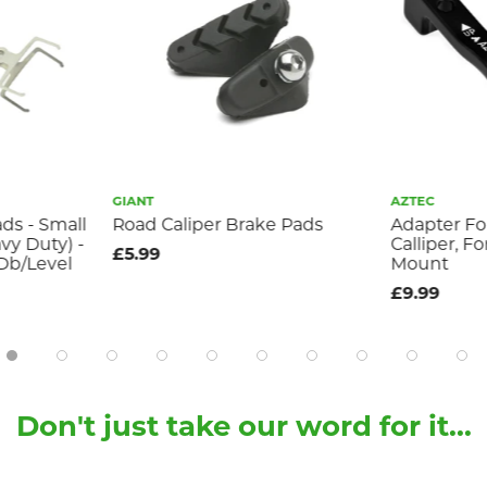
GIANT
AZTEC
ds - Small
Road Caliper Brake Pads
Adapter Fo
vy Duty) -
Calliper, F
£5.99
/Db/Level
Mount
£9.99
Don't just take our word for it...