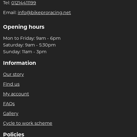
Tel:
01214411199
Email:
info@bikeproracing.net
Opening hours
Mon to Friday: 9am - 6pm
Saturday: 9am - 5:30pm
Sunday: 11am - 3pm
Information
Our story
Find us
My account
FAQs
Gallery
Cycle to work scheme
Policies