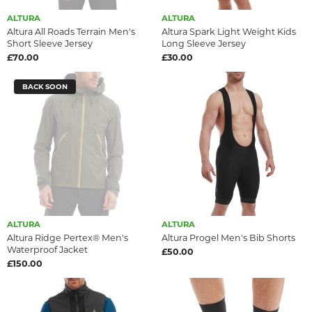
ALTURA
ALTURA
Altura All Roads Terrain Men's
Altura Spark Light Weight Kids
Short Sleeve Jersey
Long Sleeve Jersey
£70.00
£30.00
BACK SOON
ALTURA
ALTURA
Altura Ridge Pertex® Men's
Altura Progel Men's Bib Shorts
Waterproof Jacket
£50.00
£150.00