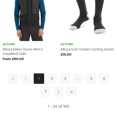
ALTURA
ALTURA
Altura Esker Dune Men's
Altura Icon Unisex Cycling Socks
Insulated Gilet
£15.00
from £90.00
1
2
3
. . .
5
6
7
1 - 24 of 160