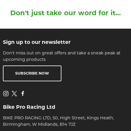
Don't just take our word for it...
Sign up to our newsletter
Don't miss out on great offers and take a sneak peak at
upcoming products
SUBSCRIBE NOW
Bike Pro Racing Ltd
BIKE PRO RACING LTD, 50, High Street, Kings Heath,
Birmingham, W Midlands, B14 7JZ