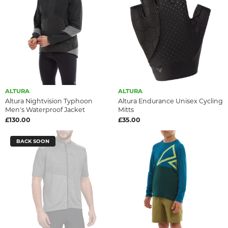
ALTURA
ALTURA
Altura Nightvision Typhoon
Altura Endurance Unisex Cycling
Men's Waterproof Jacket
Mitts
£130.00
£35.00
BACK SOON