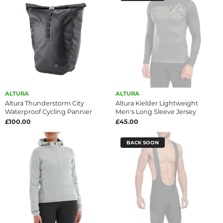
ALTURA
ALTURA
Altura Thunderstorm City
Altura Kielder Lightweight
Waterproof Cycling Pannier
Men's Long Sleeve Jersey
£100.00
£45.00
BACK SOON