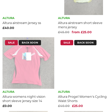
ALTURA
ALTURA
Altura airstream jersey ss
Altura airstream short sleeve
mens jersey
£40.00
£45.00
from £25.00
SALE
BACK SOON
SALE
BACK SOON
ALTURA
ALTURA
Altura womens night vision
Altura Progel Women's Cycling
short sleeve jersey size 14
Waist Shorts
£0.00
£40.00
£25.00