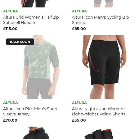
ALTURA
ALTURA
Altura Grid Women's Half Zip
Altura Icon Men's Cycling Bib
Softshell Hoodie
Shorts
£115.00
£85.00
BACK SOON
ALTURA
ALTURA
Altura Icon Plus Men's Short
Altura Nightvision Women's
Sleeve Jersey
Lightweight Cycling Shorts
£70.00
£55.00