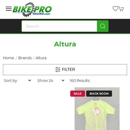
Altura
Home
Brands
Altura
FILTER
160 Results
SALE
BACK SOON