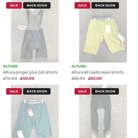
SALE
BACK SOON
SALE
BACK SOON
ALTURA
ALTURA
Altura progel plus bib shorts
Altura all roads repel shorts
£70.00
£40.00
£65.00
£55.00
SALE
BACK SOON
SALE
BACK SOON