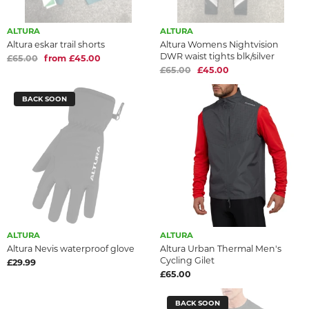
ALTURA
ALTURA
Altura eskar trail shorts
Altura Womens Nightvision
DWR waist tights blk/silver
£65.00
from £45.00
£65.00
£45.00
BACK SOON
ALTURA
ALTURA
Altura Nevis waterproof glove
Altura Urban Thermal Men's
Cycling Gilet
£29.99
£65.00
BACK SOON