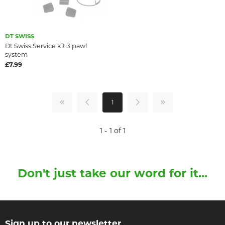
DT SWISS
Dt Swiss Service kit 3 pawl
system
£7.99
1
1 - 1 of 1
Don't just take our word for it...
Sign up to our newsletter