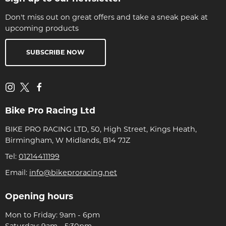
Don't miss out on great offers and take a sneak peak at
upcoming products
SUBSCRIBE NOW
Bike Pro Racing Ltd
BIKE PRO RACING LTD, 50, High Street, Kings Heath,
Birmingham, W Midlands, B14 7JZ
Tel:
01214411199
Email:
info@bikeproracing.net
Opening hours
Mon to Friday: 9am - 6pm
Saturday: 9am - 5:30pm