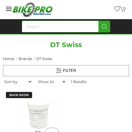
DT Swiss
Home
Brands
DT Swiss
FILTER
1 Results
BACK SOON