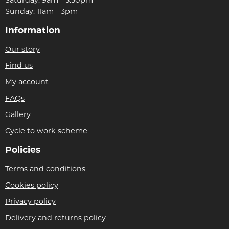
Sunday: 11am - 3pm
Information
Our story
Find us
My account
FAQs
Gallery
Cycle to work scheme
Policies
Terms and conditions
Cookies policy
Privacy policy
Delivery and returns policy