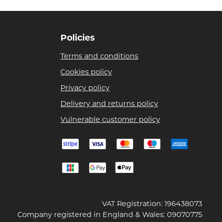
Policies
Terms and conditions
Cookies policy
Privacy policy
Delivery and returns policy
Vulnerable customer policy
VAT Registration: 196438073
Company registered in England & Wales: 09070775