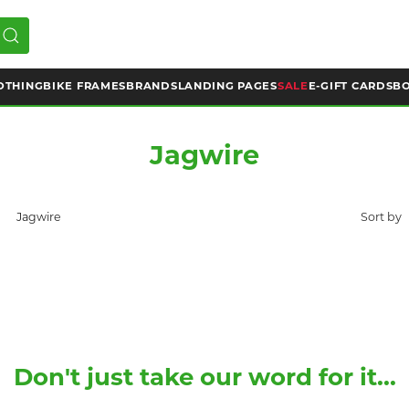
OTHING
BIKE FRAMES
BRANDS
LANDING PAGES
SALE
E-GIFT CARDS
BO
Jagwire
Jagwire
Don't just take our word for it...