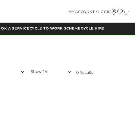
MY ACCOUNT / LOGIN
OK A SERVICE
CYCLE TO WORK SCHEME
CYCLE HIRE
0 Results