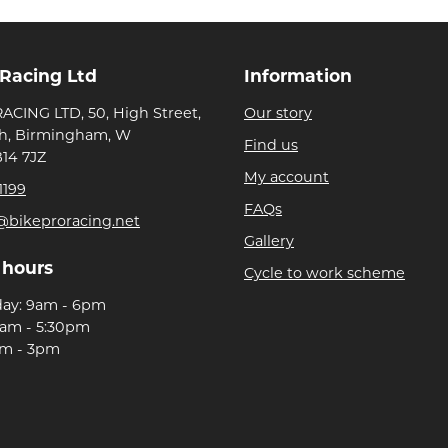
 Racing Ltd
Information
ACING LTD, 50, High Street,
Our story
h, Birmingham, W
Find us
B14 7JZ
My account
1199
FAQs
@bikeproracing.net
Gallery
 hours
Cycle to work scheme
day: 9am - 6pm
9am - 5:30pm
am - 3pm