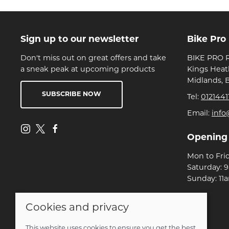
Sign up to our newsletter
Bike Pro
Don't miss out on great offers and take
BIKE PRO R
a sneak peak at upcoming products
Kings Heat
Midlands, 
SUBSCRIBE NOW
Tel:
0121441
Email:
info
Opening
Mon to Fri
Saturday: 
Sunday: 11
Cookies and privacy
© 2026 Bike Pro Racing Ltd |
Site map
POS and eCommerce by
Saledock
This website uses cookies to ensure you get the best