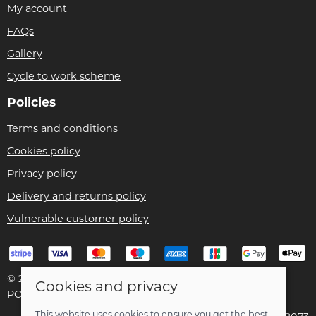
My account
FAQs
Gallery
Cycle to work scheme
Policies
Terms and conditions
Cookies policy
Privacy policy
Delivery and returns policy
Vulnerable customer policy
© 2026 Bike Pro Racing Ltd |
Site map
Cookies and privacy
POS and eCommerce by
Saledock
This website uses cookies to ensure you get the best