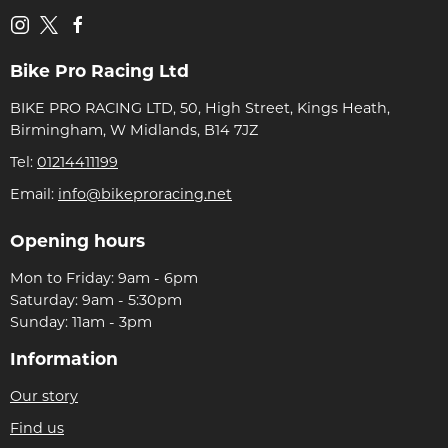
Bike Pro Racing Ltd
BIKE PRO RACING LTD, 50, High Street, Kings Heath,
Birmingham, W Midlands, B14 7JZ
Tel:
01214411199
Email:
info@bikeproracing.net
Opening hours
Mon to Friday: 9am - 6pm
Saturday: 9am - 5:30pm
Sunday: 11am - 3pm
Information
Our story
Find us