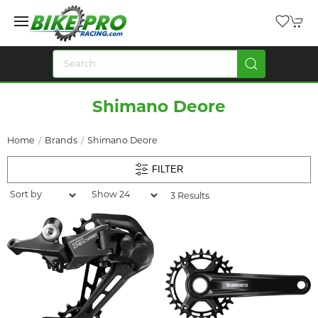
Shimano Deore
Home
Brands
Shimano Deore
FILTER
3 Results