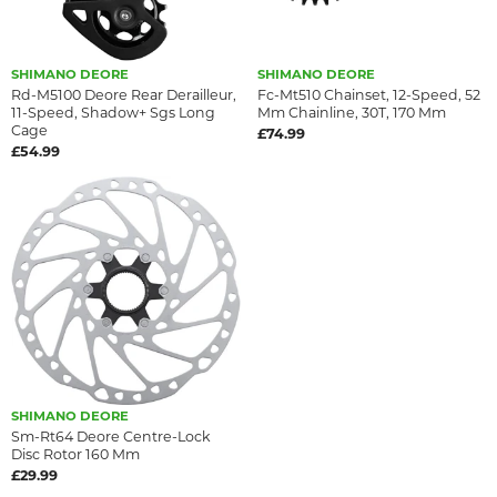
SHIMANO DEORE
SHIMANO DEORE
Rd-M5100 Deore Rear Derailleur,
Fc-Mt510 Chainset, 12-Speed, 52
11-Speed, Shadow+ Sgs Long
Mm Chainline, 30T, 170 Mm
Cage
£74.99
£54.99
SHIMANO DEORE
Sm-Rt64 Deore Centre-Lock
Disc Rotor 160 Mm
£29.99