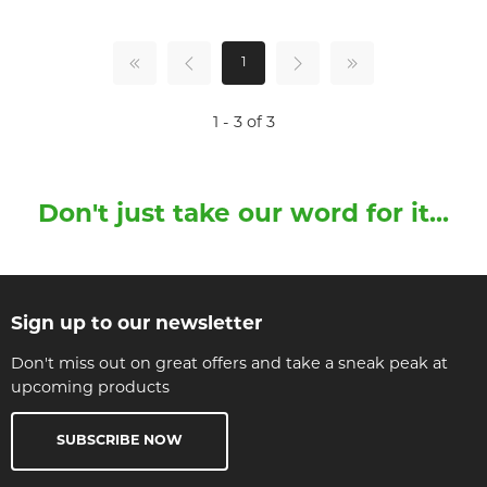
1
1 - 3 of 3
Don't just take our word for it...
Sign up to our newsletter
Don't miss out on great offers and take a sneak peak at
upcoming products
SUBSCRIBE NOW