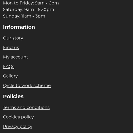
Mon to Friday: 9am - 6pm
Saturday: 9am - 5:30pm
Sunday: 11am - 3pm
Information
Our story
Find us
My account
FAQs
Gallery
Cycle to work scheme
Policies
Terms and conditions
Cookies policy
Privacy policy