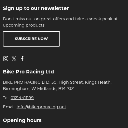
Sign up to our newsletter
Don't miss out on great offers and take a sneak peak at
upcoming products
SUBSCRIBE NOW
Bike Pro Racing Ltd
BIKE PRO RACING LTD, 50, High Street, Kings Heath,
Birmingham, W Midlands, B14 7JZ
Tel:
01214411199
Email:
info@bikeproracing.net
Opening hours