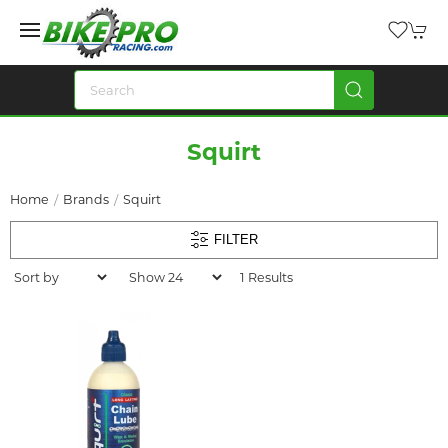
Squirt
Home
Brands
Squirt
FILTER
1 Results