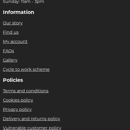
Sunday: 11am - 3pm
Information
Our story
Find us
My account
FAQs
Gallery
Cycle to work scheme
Policies
Terms and conditions
Cookies policy
Privacy policy
Delivery and returns policy
Vulnerable customer policy