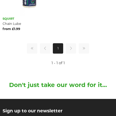
SQUIRT
Chain Lube
from £1.99
1
1 - 1 of 1
Don't just take our word for it...
Sign up to our newsletter