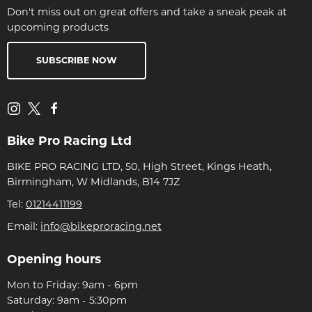
Don't miss out on great offers and take a sneak peak at
upcoming products
SUBSCRIBE NOW
Bike Pro Racing Ltd
BIKE PRO RACING LTD, 50, High Street, Kings Heath,
Birmingham, W Midlands, B14 7JZ
Tel:
01214411199
Email:
info@bikeproracing.net
Opening hours
Mon to Friday: 9am - 6pm
Saturday: 9am - 5:30pm