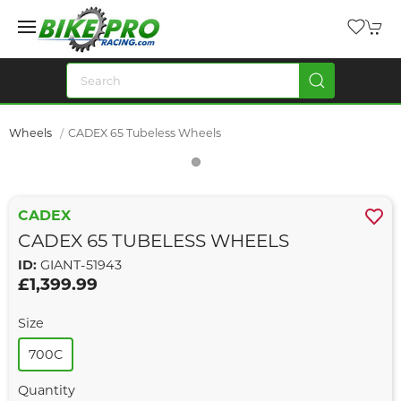
Wheels
CADEX 65 Tubeless Wheels
CADEX
CADEX 65 TUBELESS WHEELS
ID:
GIANT-51943
£1,399.99
Size
700C
Quantity