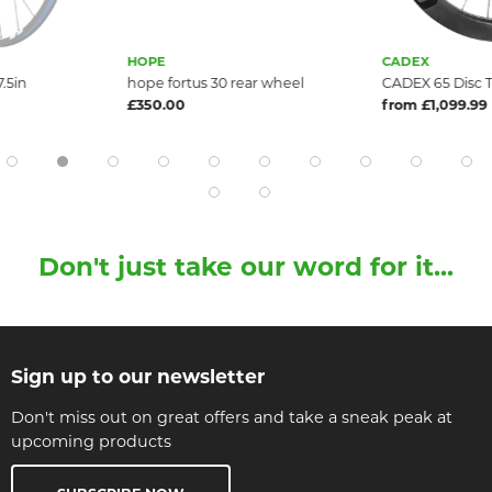
HOPE
CADEX
.5in
hope fortus 30 rear wheel
CADEX 65 Disc 
£350.00
from £1,099.99
Don't just take our word for it...
Sign up to our newsletter
Don't miss out on great offers and take a sneak peak at
upcoming products