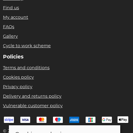
Find us
My account
FAQs
Gallery
Cycle to work scheme
Policies
Terms and conditions
Cookies policy
Privacy policy
Delivery and returns policy
Vulnerable customer policy
© 2026 Bike Pro Racing Ltd |
Site map