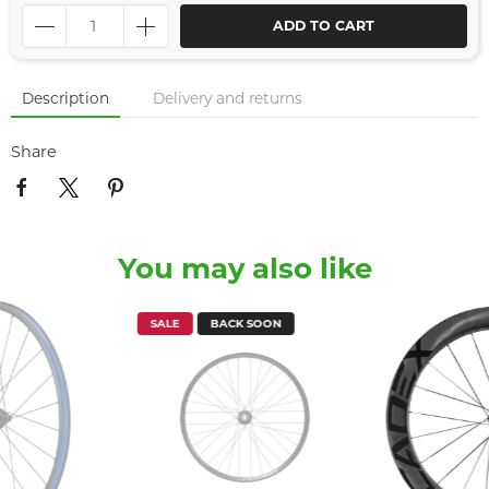
ADD TO CART
Description
Delivery and returns
Share
You may also like
SALE
BACK SOON