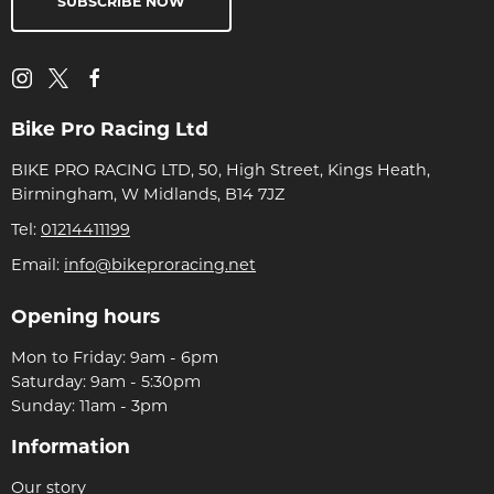
SUBSCRIBE NOW
Bike Pro Racing Ltd
BIKE PRO RACING LTD, 50, High Street, Kings Heath,
Birmingham, W Midlands, B14 7JZ
Tel:
01214411199
Email:
info@bikeproracing.net
Opening hours
Mon to Friday: 9am - 6pm
Saturday: 9am - 5:30pm
Sunday: 11am - 3pm
Information
Our story