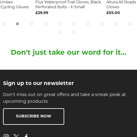
 Unisex
Flux Waterproof Trail Gloves, Black
Altura All Road
Cycling Gloves
Perforated Bolts - X-Small
Gloves
£29.99
£55.00
Don't just take our word for it...
Sign up to our newsletter
Don't miss out on great offers and take a sneak peak at
upcoming products
SUBSCRIBE NOW