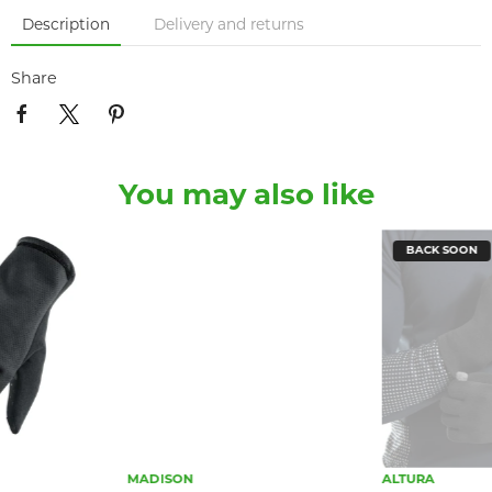
Description
Delivery and returns
Share
You may also like
BACK SOON
MADISON
ALTURA