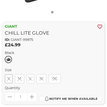
GIANT
CHILL LITE GLOVE
ID:
GIANT-99875
£24.99
Black
Size
S
M
L
XL
XXL
Quantity
NOTIFY ME WHEN AVAILABLE