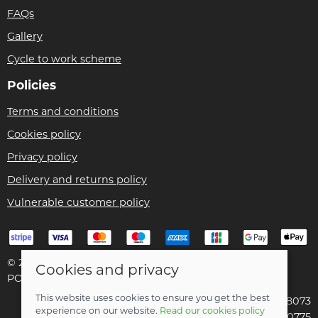
FAQs
Gallery
Cycle to work scheme
Policies
Terms and conditions
Cookies policy
Privacy policy
Delivery and returns policy
Vulnerable customer policy
© 2026 Bike Pro Racing Ltd |
Site map
Cookies and privacy
POS and eCommerce by
Saledock
This website uses cookies to ensure you get the best
VAT Registration: 196438073
experience on our website.
Read our cookies policy
Company registered in England & Wales: 09070775