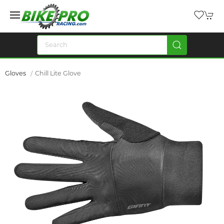
Gloves
Chill Lite Glove