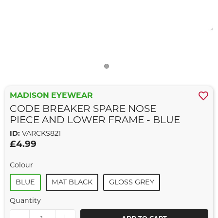
MADISON EYEWEAR
CODE BREAKER SPARE NOSE
PIECE AND LOWER FRAME - BLUE
ID:
VARCKS821
£4.99
Colour
BLUE
MAT BLACK
GLOSS GREY
Quantity