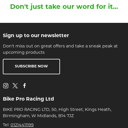
Don't just take our word for it...
Sign up to our newsletter
Don't miss out on great offers and take a sneak peak at
upcoming products
SUBSCRIBE NOW
Bike Pro Racing Ltd
BIKE PRO RACING LTD, 50, High Street, Kings Heath,
Birmingham, W Midlands, B14 7JZ
Tel:
01214411199