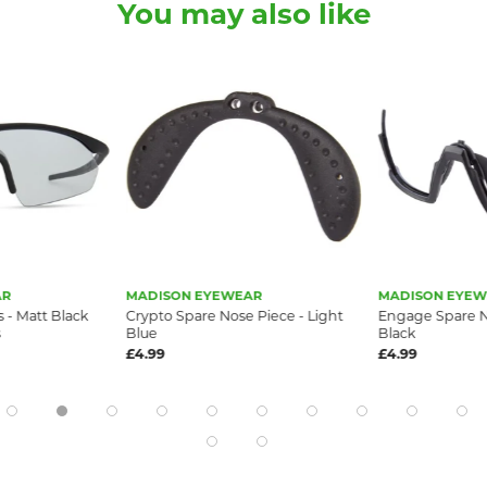
You may also like
AR
MADISON EYEWEAR
MADISON EYEW
 - Matt Black
Crypto Spare Nose Piece - Light
Engage Spare N
s
Blue
Black
£4.99
£4.99