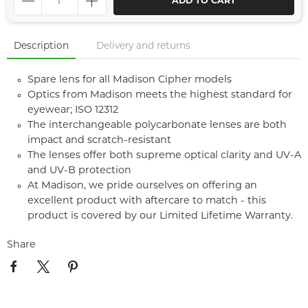
ADD TO CART
Description
Delivery and returns
Spare lens for all Madison Cipher models
Optics from Madison meets the highest standard for
eyewear; ISO 12312
The interchangeable polycarbonate lenses are both
impact and scratch-resistant
The lenses offer both supreme optical clarity and UV-A
and UV-B protection
At Madison, we pride ourselves on offering an
excellent product with aftercare to match - this
product is covered by our Limited Lifetime Warranty.
Share