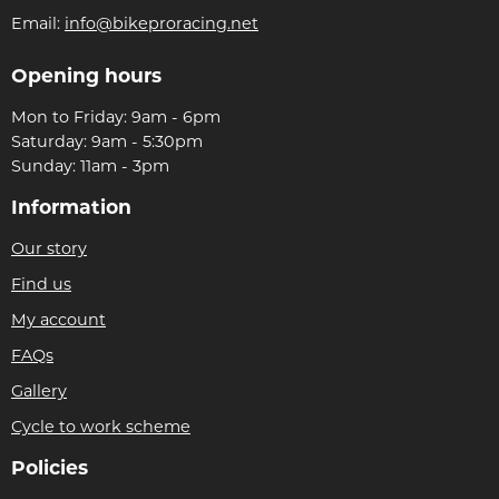
Email:
info@bikeproracing.net
Opening hours
Mon to Friday: 9am - 6pm
Saturday: 9am - 5:30pm
Sunday: 11am - 3pm
Information
Our story
Find us
My account
FAQs
Gallery
Cycle to work scheme
Policies