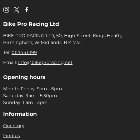
Bike Pro Racing Ltd
BIKE PRO RACING LTD, 50, High Street, Kings Heath,
Birmingham, W Midlands, B14 7JZ
Tel:
01214411199
Email:
info@bikeproracing.net
Opening hours
Mon to Friday: 9am - 6pm
Saturday: 9am - 5:30pm
Sunday: 11am - 3pm
Information
Our story
Find us