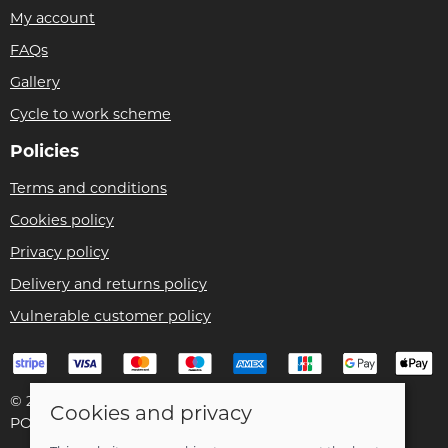
My account
FAQs
Gallery
Cycle to work scheme
Policies
Terms and conditions
Cookies policy
Privacy policy
Delivery and returns policy
Vulnerable customer policy
© 2026 Bike Pro Racing Ltd |
Site map
Cookies and privacy
POS and eCommerce by
Saledock