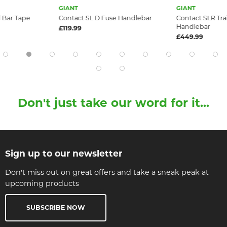
GIANT
GIANT
 Bar Tape
Contact SL D Fuse Handlebar
Contact SLR Tra
Handlebar
£119.99
£449.99
Don't just take our word for it...
Sign up to our newsletter
Don't miss out on great offers and take a sneak peak at
upcoming products
SUBSCRIBE NOW