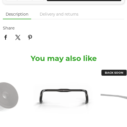
Description
Delivery and returns
Share
You may also like
BACK SOON