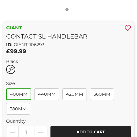
GIANT
CONTACT SL HANDLEBAR
ID:
GIANT-106293
£99.99
Black
Size
400MM
440MM
420MM
360MM
380MM
Quantity
ADD TO CART