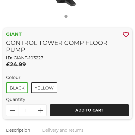
GIANT
CONTROL TOWER COMP FLOOR
PUMP
ID:
GIANT-103227
£24.99
Colour
BLACK
YELLOW
Quantity
ADD TO CART
Description
Delivery and returns