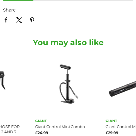
Share
You may also like
GIANT
GIANT
HOSE FOR
Giant Control Mini Combo
Giant Control M
2 AND 3
£24.99
£29.99