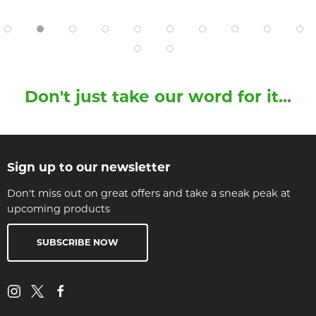
Don't just take our word for it...
Sign up to our newsletter
Don't miss out on great offers and take a sneak peak at
upcoming products
SUBSCRIBE NOW