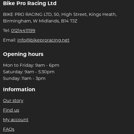
Bike Pro Racing Ltd
BIKE PRO RACING LTD, 50, High Street, Kings Heath,
Birmingham, W Midlands, B14 7JZ
Tel:
01214411199
Email:
info@bikeproracing.net
Opening hours
Mon to Friday: 9am - 6pm
Saturday: 9am - 5:30pm
Sunday: 11am - 3pm
Information
Our story
Find us
My account
FAQs