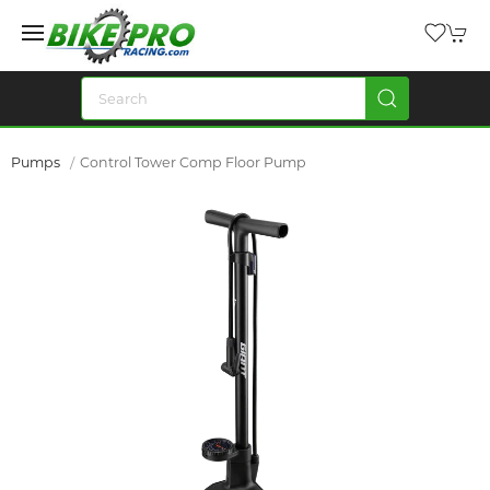
Pumps
Control Tower Comp Floor Pump