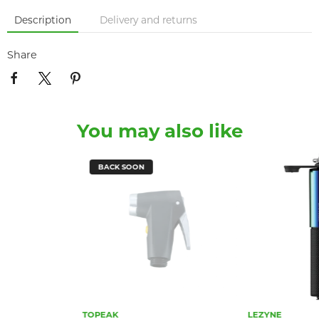
Description
Delivery and returns
Share
You may also like
BACK SOON
TOPEAK
LEZYNE