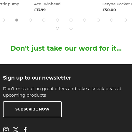
ectric pump
Ace Twinhead
Lezyne Pocket D
£13.99
£50.00
Don't just take our word for it...
Sign up to our newsletter
Don't miss out on great offers and take a sneak peak at
upcoming products
SUBSCRIBE NOW