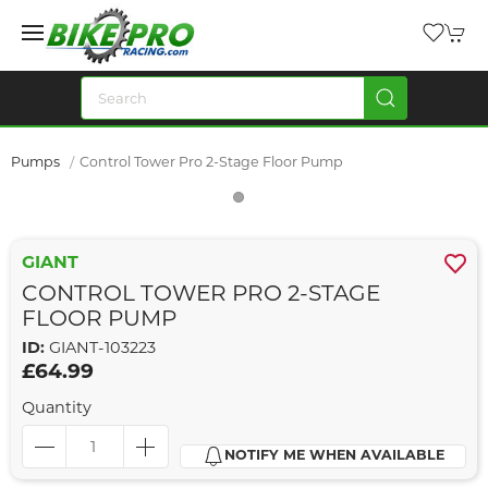
Pumps
Control Tower Pro 2-Stage Floor Pump
GIANT
CONTROL TOWER PRO 2-STAGE
FLOOR PUMP
ID:
GIANT-103223
£64.99
Quantity
NOTIFY ME WHEN AVAILABLE