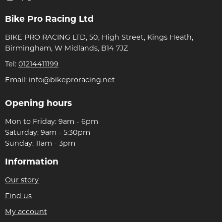
Bike Pro Racing Ltd
BIKE PRO RACING LTD, 50, High Street, Kings Heath,
Birmingham, W Midlands, B14 7JZ
Tel:
01214411199
Email:
info@bikeproracing.net
Opening hours
Mon to Friday: 9am - 6pm
Saturday: 9am - 5:30pm
Sunday: 11am - 3pm
Information
Our story
Find us
My account