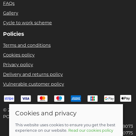
FAQs
Gallery
Cycle to work scheme
Policies
Terms and conditions
Cookies policy
Privacy policy
Delivery and returns policy
Vulnerable customer policy
© 2026 Bike Pro Racing Ltd |
Site map
Cookies and privacy
POS and eCommerce by
Saledock
This website uses cookies to ensure you get the best
VAT Registration: 196438073
experience on our website.
Read our cookies policy
Company registered in England & Wales: 09070775