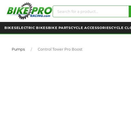
BIKES
ELECTRIC BIKES
BIKE PARTS
CYCLE ACCESSORIES
CYCLE CL
Pumps
Control Tower Pro Boost