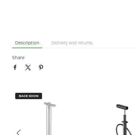
Description
Delivery and returns
Share
BACK SOON