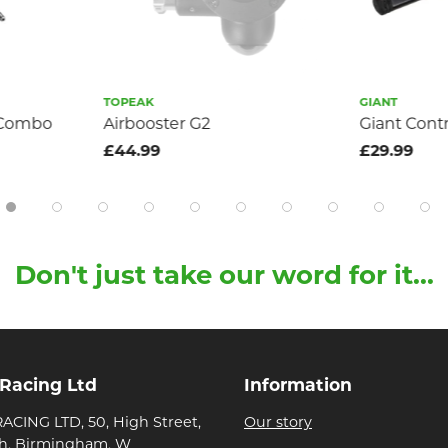
TOPEAK
GIANT
i Combo
Airbooster G2
Giant Cont
£44.99
£29.99
Don't just take our word for it...
 Racing Ltd
Information
ACING LTD, 50, High Street,
Our story
h, Birmingham, W