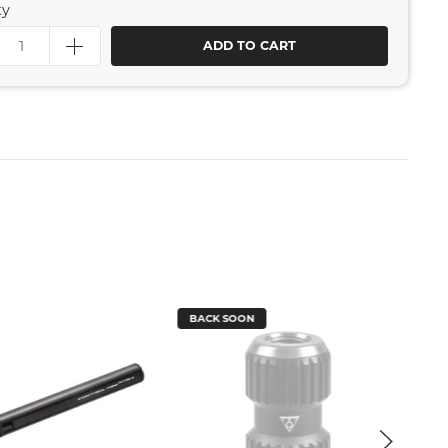
ty
ADD TO CART
BACK SOON