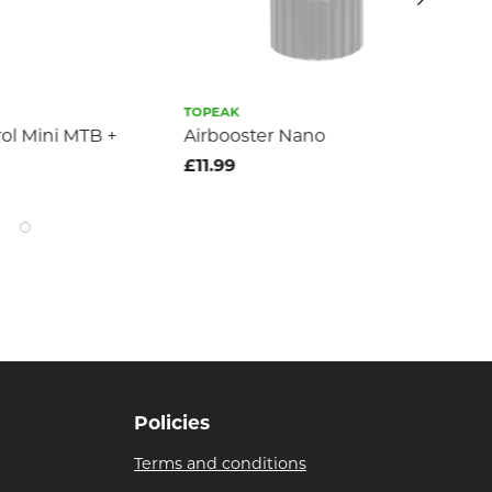
TOPEAK
GIA
rol Mini MTB +
Airbooster Nano
Gia
£11.99
£2
Policies
Terms and conditions