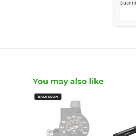
Quanti
You may also like
BACK SOON