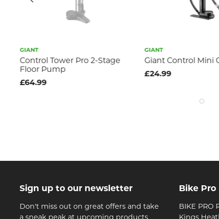
GIANT
GIANT
Control Tower Pro 2-Stage
Giant Control Min
Floor Pump
£24.99
£64.99
Sign up to our newsletter
Bike Pro
Don't miss out on great offers and take
BIKE PRO R
a sneak peak at upcoming products
Kings Heat