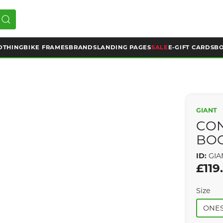
OTHING
BIKE FRAMES
BRANDS
LANDING PAGES
SALE
E-GIFT CARDS
BO
GIANT
CO
BO
ID:
GIA
£119
Size
ONES