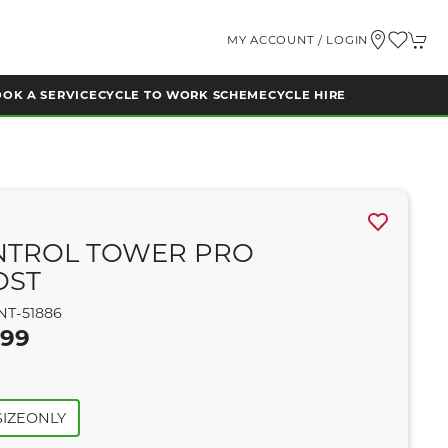
MY ACCOUNT / LOGIN
OK A SERVICE
CYCLE TO WORK SCHEME
CYCLE HIRE
NTROL TOWER PRO
OST
NT-51886
.99
IZEONLY