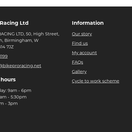
 Racing Ltd
Information
ACING LTD, 50, High Street,
Our story
h, Birmingham, W
Find us
B14 7JZ
My account
1199
FAQs
@bikeproracing.net
Gallery
 hours
Cycle to work scheme
day: 9am - 6pm
9am - 5:30pm
am - 3pm