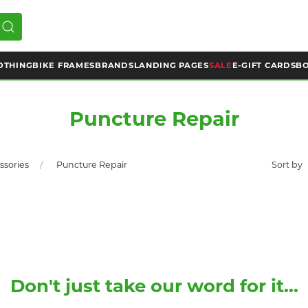
OTHING
BIKE FRAMES
BRANDS
LANDING PAGES
SALE
E-GIFT CARDS
BO
Puncture Repair
ssories
Puncture Repair
Don't just take our word for it...