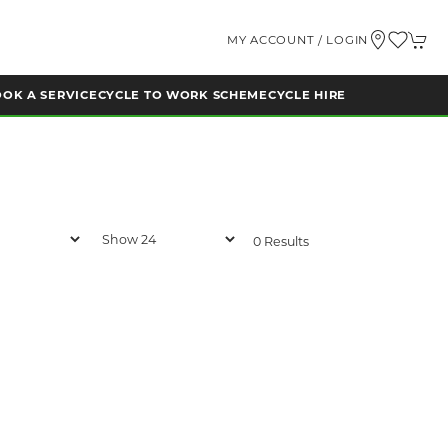
MY ACCOUNT / LOGIN
OK A SERVICE
CYCLE TO WORK SCHEME
CYCLE HIRE
0 Results