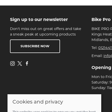
Sign up to our newsletter
Bike Pro
Don't miss out on great offers and take
BIKE PRO R
a sneak peak at upcoming products
Kings Heat
Midlands, 
SUBSCRIBE NOW
Tel:
0121441
Email:
info
Opening
Mon to Fri
Saturday: 
Sunday: 11
Cookies and privacy
© 2026 Bike Pro Racing Ltd |
Site map
POS and eCommerce by
Saledock
This website uses cookies to ensure you get the best