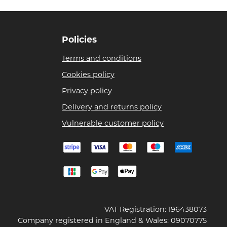
Policies
Terms and conditions
Cookies policy
Privacy policy
Delivery and returns policy
Vulnerable customer policy
VAT Registration: 196438073
Company registered in England & Wales: 09070775