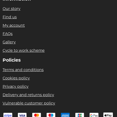
Our story
Find us
My account
FAQs
Gallery
Cycle to work scheme
Policies
Terms and conditions
Cookies policy
Privacy policy
Delivery and returns policy
Vulnerable customer policy