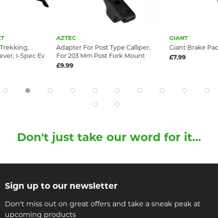
XT
AZTEC
GIANT
 Trekking,
Adapter For Post Type Calliper,
Giant Brake Pa
ver, I-Spec Ev
For 203 Mm Post Fork Mount
£7.99
£9.99
Don't just take our word for it...
Sign up to our newsletter
Don't miss out on great offers and take a sneak peak at
upcoming products