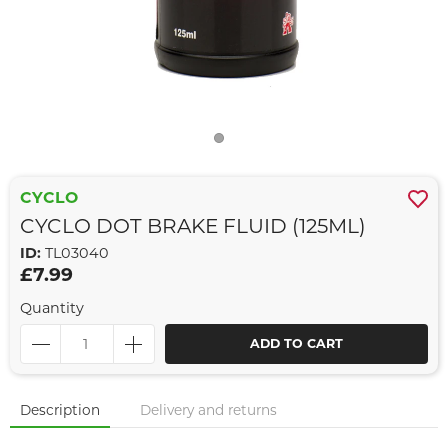
CYCLO
CYCLO DOT BRAKE FLUID (125ML)
ID:
TL03040
£7.99
Quantity
ADD TO CART
Description
Delivery and returns