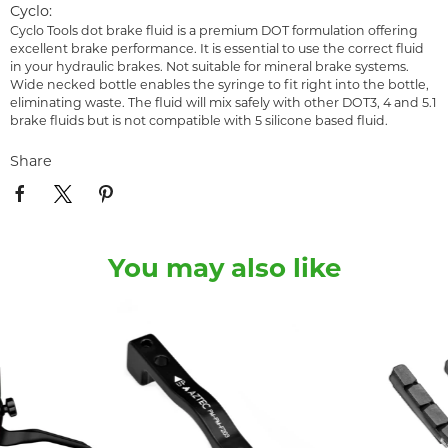
Cyclo:
Cyclo Tools dot brake fluid is a premium DOT formulation offering
excellent brake performance. It is essential to use the correct fluid
in your hydraulic brakes. Not suitable for mineral brake systems.
Wide necked bottle enables the syringe to fit right into the bottle,
eliminating waste. The fluid will mix safely with other DOT3, 4 and 5.1
brake fluids but is not compatible with 5 silicone based fluid.
Share
You may also like