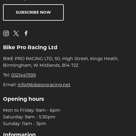
SUBSCRIBE NOW
Bike Pro Racing Ltd
BIKE PRO RACING LTD, 50, High Street, Kings Heath,
Birmingham, W Midlands, B14 7JZ
Tel:
01214411199
Email:
info@bikeproracing.net
Opening hours
Mon to Friday: 9am - 6pm
Saturday: 9am - 5:30pm
Sunday: 11am - 3pm
Information