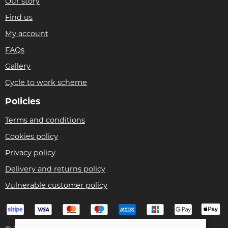
Our story
Find us
My account
FAQs
Gallery
Cycle to work scheme
Policies
Terms and conditions
Cookies policy
Privacy policy
Delivery and returns policy
Vulnerable customer policy