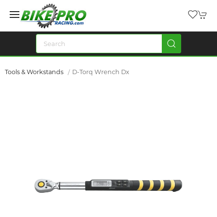
Tools & Workstands
D-Torq Wrench Dx