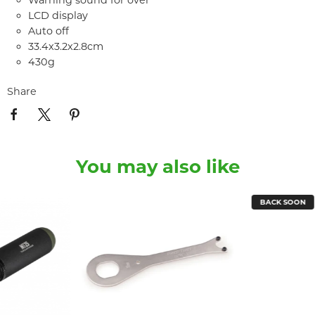
Warning sound for over
LCD display
Auto off
33.4x3.2x2.8cm
430g
Share
You may also like
BACK SOON