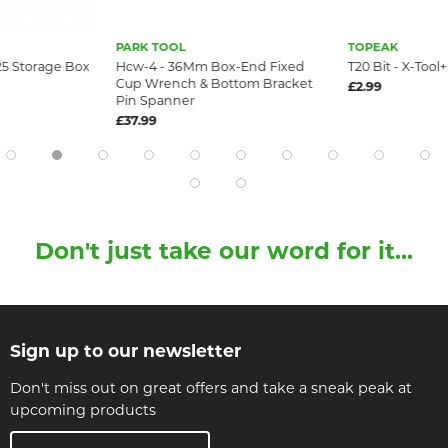
PARK TOOL
TOPEAK
25 Storage Box
Hcw-4 - 36Mm Box-End Fixed
T20 Bit - X-Tool+
Cup Wrench & Bottom Bracket
£2.99
Pin Spanner
£37.99
Don't just take our word for it...
Sign up to our newsletter
Don't miss out on great offers and take a sneak peak at
upcoming products