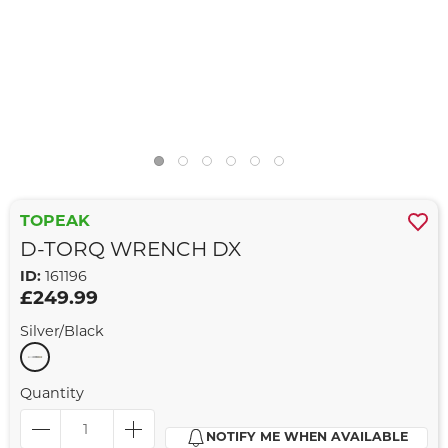
TOPEAK
D-TORQ WRENCH DX
ID:
161196
£249.99
Silver/Black
Quantity
NOTIFY ME WHEN AVAILABLE