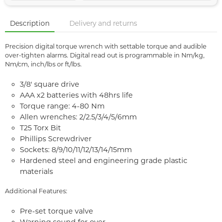
Description
Delivery and returns
Precision digital torque wrench with settable torque and audible
over-tighten alarms. Digital read out is programmable in Nm/kg,
Nm/cm, inch/lbs or ft/lbs.
3/8' square drive
AAA x2 batteries with 48hrs life
Torque range: 4-80 Nm
Allen wrenches: 2/2.5/3/4/5/6mm
T25 Torx Bit
Phillips Screwdriver
Sockets: 8/9/10/11/12/13/14/15mm
Hardened steel and engineering grade plastic
materials
Additional Features:
Pre-set torque valve