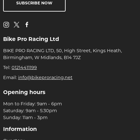
SUBSCRIBE NOW
Bike Pro Racing Ltd
BIKE PRO RACING LTD, 50, High Street, Kings Heath,
Birmingham, W Midlands, B14 7JZ
Tel:
01214411199
Email:
info@bikeproracing.net
Opening hours
Mon to Friday: 9am - 6pm
Saturday: 9am - 5:30pm
Sunday: 11am - 3pm
Information