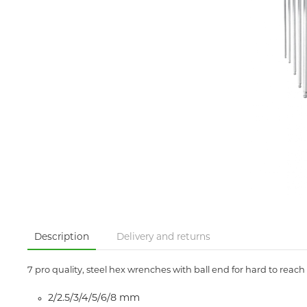
Description
Delivery and returns
7 pro quality, steel hex wrenches with ball end for hard to reach 
2/2.5/3/4/5/6/8 mm