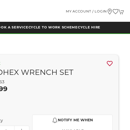
MY ACCOUNT / LOGIN
OK A SERVICE
CYCLE TO WORK SCHEME
CYCLE HIRE
K
OHEX WRENCH SET
63
99
ty
NOTIFY ME WHEN