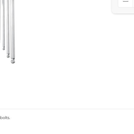
bolts.