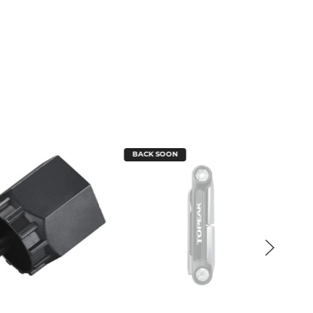
BACK SOON