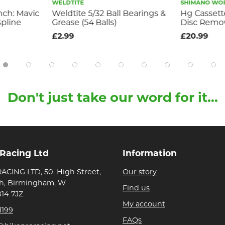
WELDTITE
SHIMANO WO
nch: Mavic
Weldtite 5/32 Ball Bearings &
Hg Cassett
pline
Grease (54 Balls)
Disc Remo
£2.99
£20.99
Don't just take our word for it...
 Racing Ltd
Information
ACING LTD, 50, High Street,
Our story
h, Birmingham, W
Find us
B14 7JZ
My account
1199
FAQs