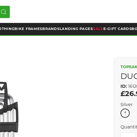
OTHING
BIKE FRAMES
BRANDS
LANDING PAGES
SALE
E-GIFT CARDS
BO
TOPEA
DU
ID:
1612
£26.
Silver
Quanti