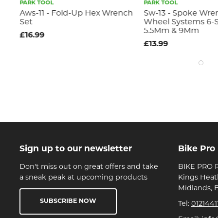
PARK TOOL
PARK TOOL
x
Aws-11 - Fold-Up Hex Wrench
Sw-13 - Spoke Wre
Set
Wheel Systems 6-S
5.5Mm & 9Mm
£16.99
£13.99
Sign up to our newsletter
Bike Pro
Don't miss out on great offers and take
BIKE PRO R
a sneak peak at upcoming products
Kings Heat
Midlands, 
SUBSCRIBE NOW
Tel:
0121441