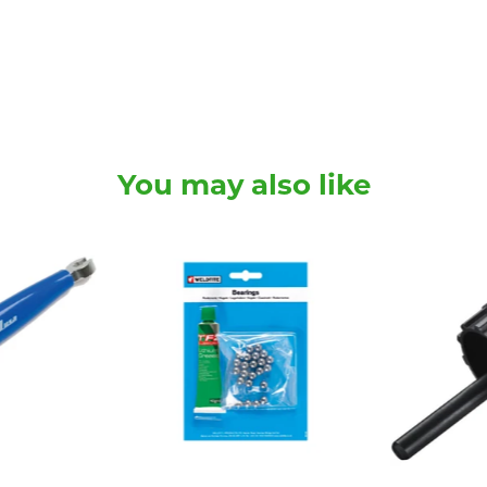
You may also like