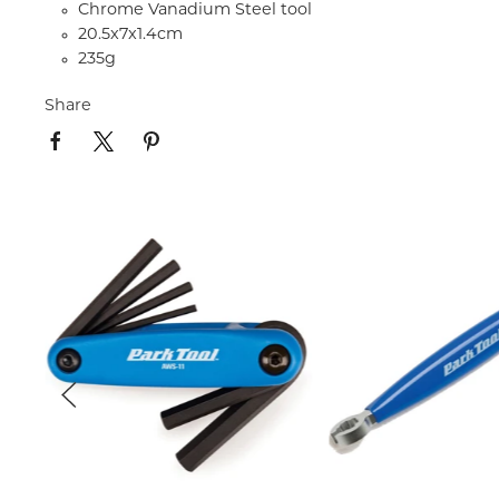
Chrome Vanadium Steel tool
20.5x7x1.4cm
235g
Share