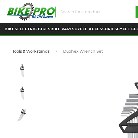
BIKES
ELECTRIC BIKES
BIKE PARTS
CYCLE ACCESSORIES
CYCLE CL
Tools & Workstands
Duohex Wrench Set