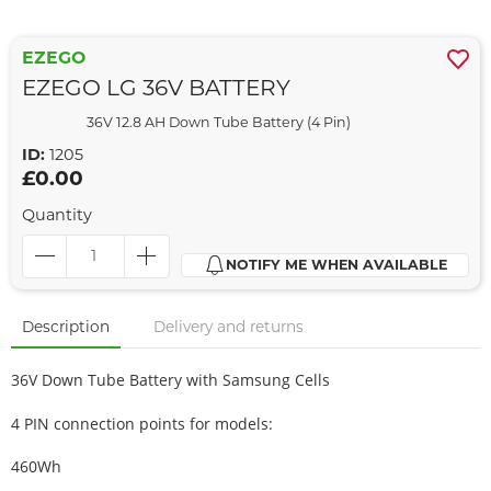
EZEGO
EZEGO LG 36V BATTERY
36V 12.8 AH Down Tube Battery (4 Pin)
ID:
1205
£0.00
Quantity
NOTIFY ME WHEN AVAILABLE
Description
Delivery and returns
36V Down Tube Battery with Samsung Cells
4 PIN connection points for models:
460Wh