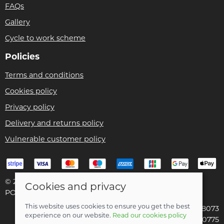
FAQs
Gallery
Cycle to work scheme
Policies
Terms and conditions
Cookies policy
Privacy policy
Delivery and returns policy
Vulnerable customer policy
© 2026 Bike Pro Racing Ltd |
Site map
Cookies and privacy
POS and eCommerce by
Saledock
This website uses cookies to ensure you get the best
VAT Registration: 196438073
experience on our website.
Read our cookies policy
Company registered in England & Wales: 09070775