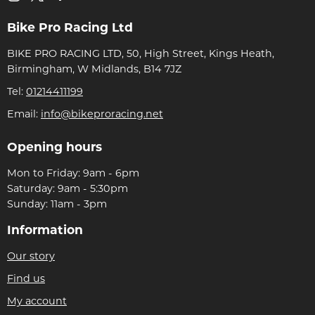
Bike Pro Racing Ltd
BIKE PRO RACING LTD, 50, High Street, Kings Heath,
Birmingham, W Midlands, B14 7JZ
Tel:
01214411199
Email:
info@bikeproracing.net
Opening hours
Mon to Friday: 9am - 6pm
Saturday: 9am - 5:30pm
Sunday: 11am - 3pm
Information
Our story
Find us
My account