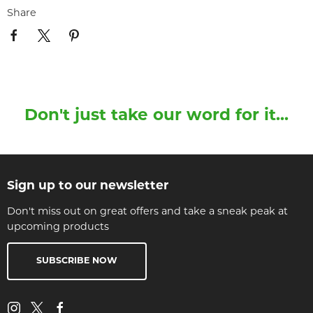
Share
Don't just take our word for it...
Sign up to our newsletter
Don't miss out on great offers and take a sneak peak at
upcoming products
SUBSCRIBE NOW