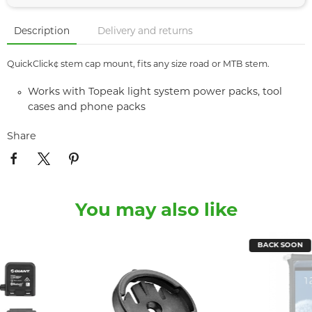
Description
Delivery and returns
QuickClick¢ stem cap mount, fits any size road or MTB stem.
Works with Topeak light system power packs, tool
cases and phone packs
Share
You may also like
BACK SOON