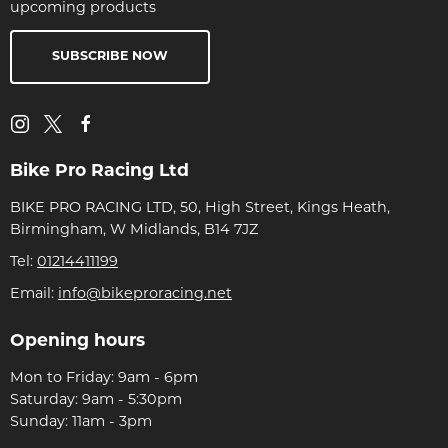
upcoming products
SUBSCRIBE NOW
Bike Pro Racing Ltd
BIKE PRO RACING LTD, 50, High Street, Kings Heath,
Birmingham, W Midlands, B14 7JZ
Tel:
01214411199
Email:
info@bikeproracing.net
Opening hours
Mon to Friday: 9am - 6pm
Saturday: 9am - 5:30pm
Sunday: 11am - 3pm