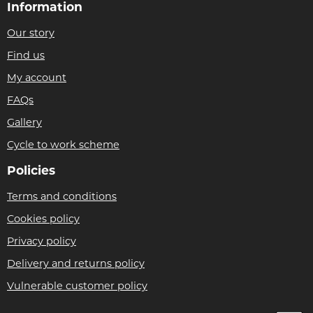
Information
Our story
Find us
My account
FAQs
Gallery
Cycle to work scheme
Policies
Terms and conditions
Cookies policy
Privacy policy
Delivery and returns policy
Vulnerable customer policy