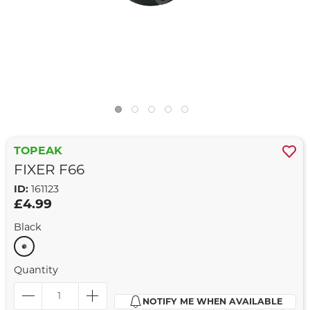
TOPEAK
FIXER F66
ID:
161123
£4.99
Black
Quantity
NOTIFY ME WHEN AVAILABLE