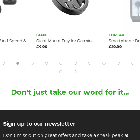
GIANT
TOPEAK
 in 1 Speed &
Giant Mount Tray for Garmin
Smartphone Dr
£4.99
£29.99
Don't just take our word for it...
Sign up to our newsletter
Don't miss out on great offers and take a sneak peak at