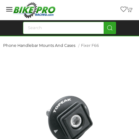
Phone Handlebar Mounts And Cases
Fixer F66