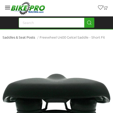
Saddles & Seat Posts
Freewheel U400 Gelcel Saddle - Short Fit