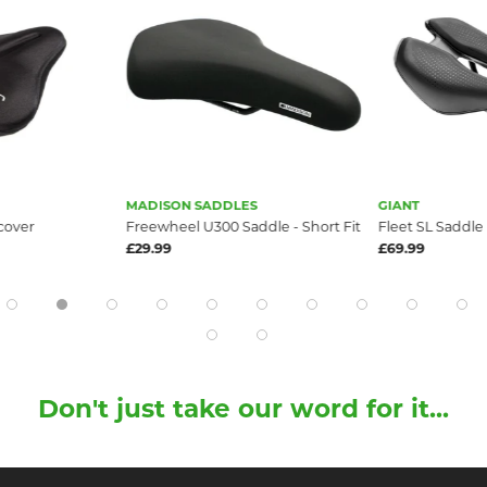
MADISON SADDLES
GIANT
cover
Freewheel U300 Saddle - Short Fit
Fleet SL Saddle
£29.99
£69.99
Don't just take our word for it...