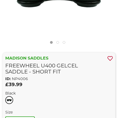
MADISON SADDLES
FREEWHEEL U400 GELCEL
SADDLE - SHORT FIT
ID:
NP4006
£39.99
Black
Size