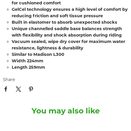
for cushioned comfort
GelCel technology ensures a high level of comfort by
reducing friction and soft tissue pressure
Built in elastomer to absorb unexpected shocks
Unique channelled saddle base balances strength
with flexibility and shock absorption during riding
Vacuum sealed, wipe dry cover for maximum water
resistance, lightness & durability
Similar to Madison L300
Width 224mm
Length 259mm
Share
You may also like