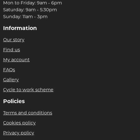
Mon to Friday: 9am - 6pm
Saturday: 9am - 5:30pm
Sunday: 11am - 3pm
Information
Our story
Find us
My account
FAQs
Gallery
Cycle to work scheme
Policies
Terms and conditions
Cookies policy
Privacy policy