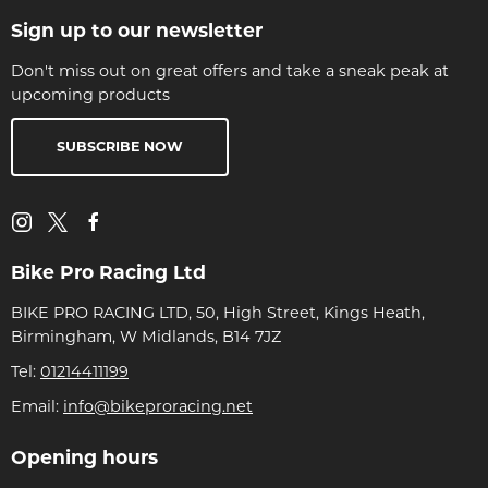
Sign up to our newsletter
Don't miss out on great offers and take a sneak peak at
upcoming products
SUBSCRIBE NOW
Bike Pro Racing Ltd
BIKE PRO RACING LTD, 50, High Street, Kings Heath,
Birmingham, W Midlands, B14 7JZ
Tel:
01214411199
Email:
info@bikeproracing.net
Opening hours