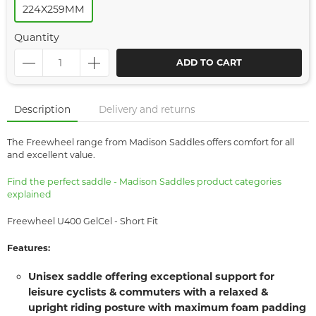
224X259MM
Quantity
ADD TO CART
Description
Delivery and returns
The Freewheel range from Madison Saddles offers comfort for all
and excellent value.
Find the perfect saddle - Madison Saddles product categories
explained
Freewheel U400 GelCel - Short Fit
Features:
Unisex saddle offering exceptional support for
leisure cyclists & commuters with a relaxed &
upright riding posture with maximum foam padding