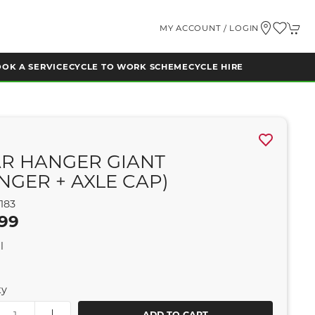
MY ACCOUNT / LOGIN
OK A SERVICE
CYCLE TO WORK SCHEME
CYCLE HIRE
R HANGER GIANT
NGER + AXLE CAP)
183
.99
l
ty
ADD TO CART