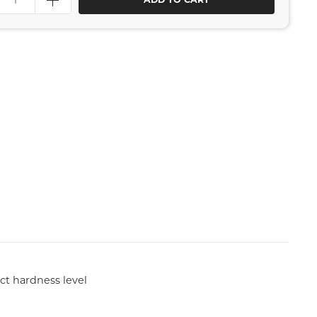
ct hardness level