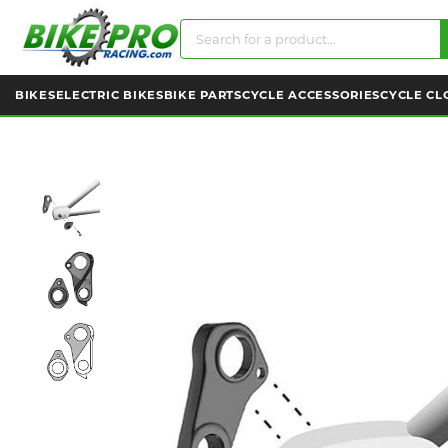
BIKES
ELECTRIC BIKES
BIKE PARTS
CYCLE ACCESSORIES
CYCLE CL