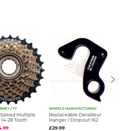
NEY / TY
WHEELS MANUFACTURING
WHE
-Speed Multiple
Replaceable Derailleur
Rep
 14-28 Tooth
Hanger / Dropout 162
Ha
4.99
£29.99
£2