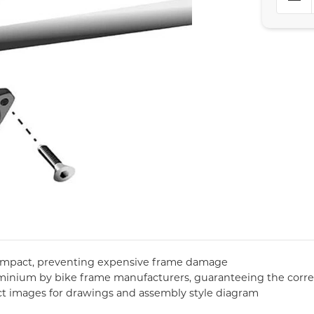
 impact, preventing expensive frame damage
uminium by bike frame manufacturers, guaranteeing the corre
ct images for drawings and assembly style diagram