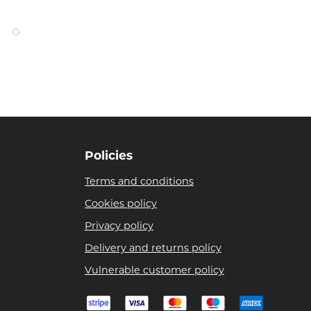
Policies
Terms and conditions
Cookies policy
Privacy policy
Delivery and returns policy
Vulnerable customer policy