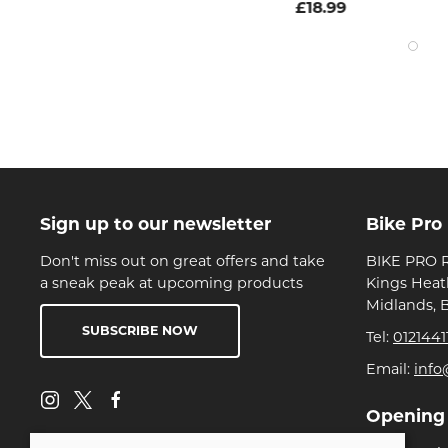
£18.99
Sign up to our newsletter
Bike Pro
Don't miss out on great offers and take
BIKE PRO R
a sneak peak at upcoming products
Kings Heat
Midlands, 
SUBSCRIBE NOW
Tel:
0121441
Email:
info
Opening