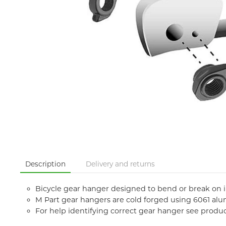
Description
Delivery and returns
Bicycle gear hanger designed to bend or break on
M Part gear hangers are cold forged using 6061 al
For help identifying correct gear hanger see produ