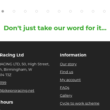
Don't just take our word for it...
 Racing Ltd
Information
ACING LTD, 50, High Street,
Our story
h, Birmingham, W
Find us
B14 7JZ
My account
1199
FAQs
@bikeproracing.net
Gallery
 hours
Cycle to work scheme