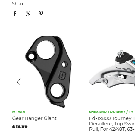
Share
M PART
SHIMANO TOURNEY / TY
 +
Gear Hanger Giant
Fd-Tx800 Tourney T
Derailleur, Top Swi
£18.99
Pull, For 42/48T, 63