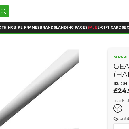
OTHING
BIKE FRAMES
BRANDS
LANDING PAGES
SALE
E-GIFT CARDS
BO
M PART
GEA
(HA
ID:
GH-
£24
black al
Quanti