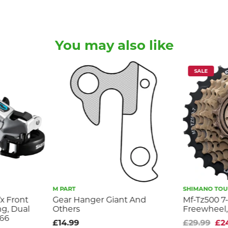
You may also like
SALE
M PART
SHIMANO TOUR
x Front
Gear Hanger Giant And
Mf-Tz500 7
ng, Dual
Others
Freewheel,
-66
£14.99
£29.99
£2