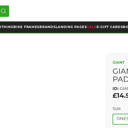
OTHING
BIKE FRAMES
BRANDS
LANDING PAGES
SALE
E-GIFT CARDS
BO
GIANT
GIA
PA
ID:
GIA
£14.
Size
ONES