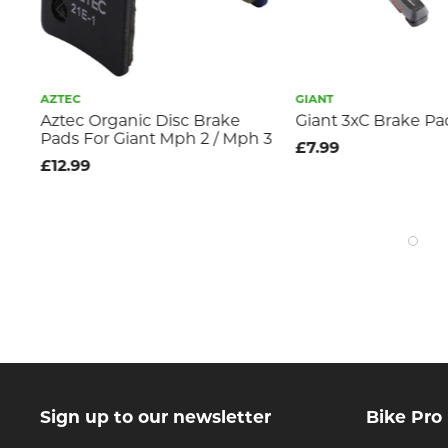
AZTEC
GIANT
v
Aztec Organic Disc Brake
Giant 3xC Brake Pa
Pads For Giant Mph 2 / Mph 3
£7.99
£12.99
Sign up to our newsletter
Bike Pro