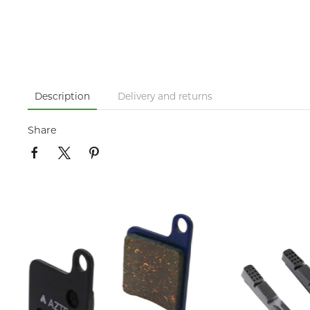
Description
Delivery and returns
Share