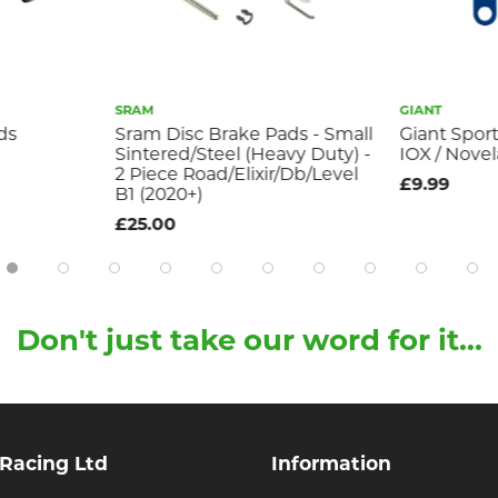
SRAM
GIANT
ds
Sram Disc Brake Pads - Small
Giant Sport
Sintered/Steel (Heavy Duty) -
IOX / Novel
2 Piece Road/Elixir/Db/Level
£9.99
B1 (2020+)
£25.00
Don't just take our word for it...
 Racing Ltd
Information