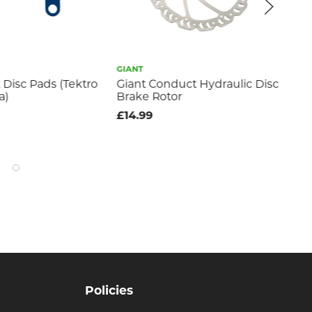
GIANT
GIA
 Disc Pads (Tektro
Giant Conduct Hydraulic Disc
Co
a)
Brake Rotor
Pa
£14.99
£3
Policies