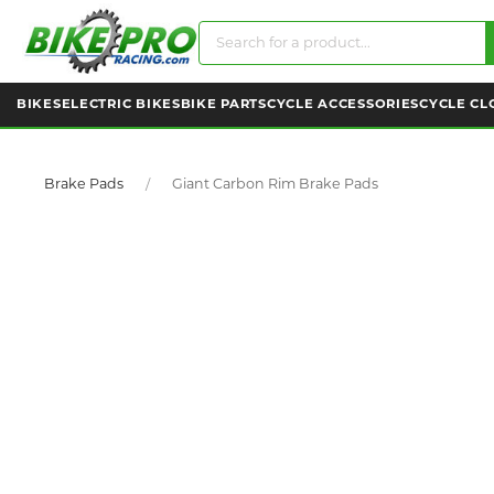
BIKES
ELECTRIC BIKES
BIKE PARTS
CYCLE ACCESSORIES
CYCLE CL
Brake Pads
Giant Carbon Rim Brake Pads