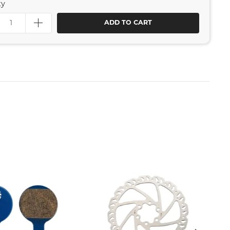
ty
ADD TO CART