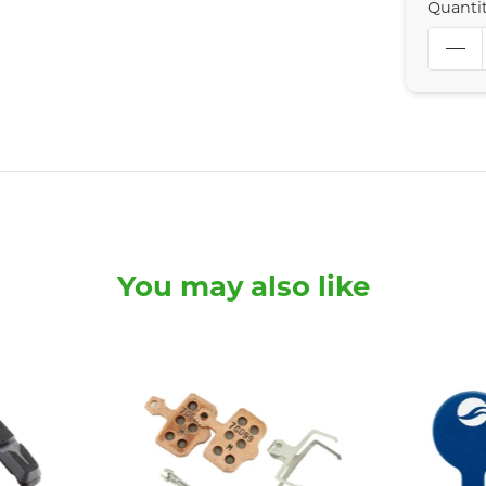
Quanti
You may also like