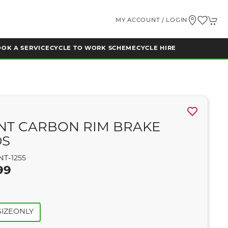
MY ACCOUNT / LOGIN
OK A SERVICE
CYCLE TO WORK SCHEME
CYCLE HIRE
NT CARBON RIM BRAKE
DS
NT-1255
99
IZEONLY