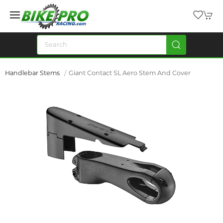
Handlebar Stems
Giant Contact SL Aero Stem And Cover