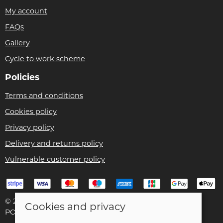
My account
FAQs
Gallery
Cycle to work scheme
Policies
Terms and conditions
Cookies policy
Privacy policy
Delivery and returns policy
Vulnerable customer policy
© 2026 Bike Pro Racing Ltd |
Site map
Cookies and privacy
POS and eCommerce by
Saledock