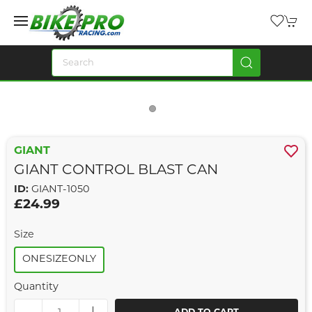
GIANT
GIANT CONTROL BLAST CAN
ID:
GIANT-1050
£24.99
Size
ONESIZEONLY
Quantity