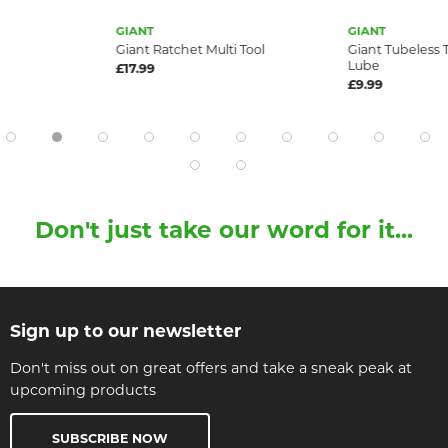
GIANT
GIANT
Giant Ratchet Multi Tool
Giant Tubeless 
Lube
£17.99
£9.99
Don't just take our word for it...
Sign up to our newsletter
Don't miss out on great offers and take a sneak peak at
upcoming products
SUBSCRIBE NOW