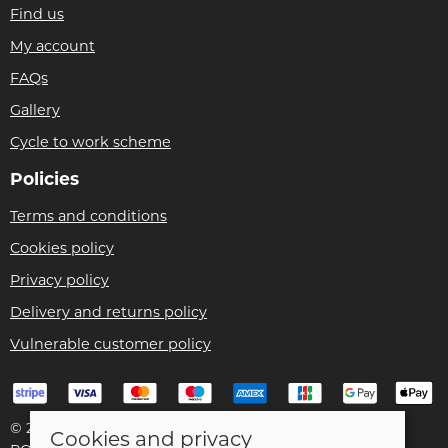
Find us
My account
FAQs
Gallery
Cycle to work scheme
Policies
Terms and conditions
Cookies policy
Privacy policy
Delivery and returns policy
Vulnerable customer policy
© 2026 Bike Pro Racing Ltd |
Site map
Cookies and privacy