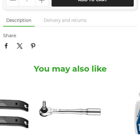
ADD TO CART
Description
Delivery and returns
Share
You may also like