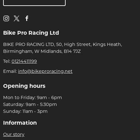
Bike Pro Racing Ltd
BIKE PRO RACING LTD, 50, High Street, Kings Heath,
Birmingham, W Midlands, B14 7JZ
Tel:
01214411199
Email:
info@bikeproracing.net
Opening hours
Mon to Friday: 9am - 6pm
Saturday: 9am - 5:30pm
Sunday: 11am - 3pm
Information
Our story