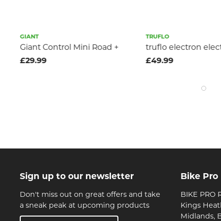
GIANT
TRUFLO
Giant Control Mini Road +
truflo electron ele
£29.99
£49.99
Sign up to our newsletter
Bike Pro
Don't miss out on great offers and take
BIKE PRO R
a sneak peak at upcoming products
Kings Heat
Midlands, 