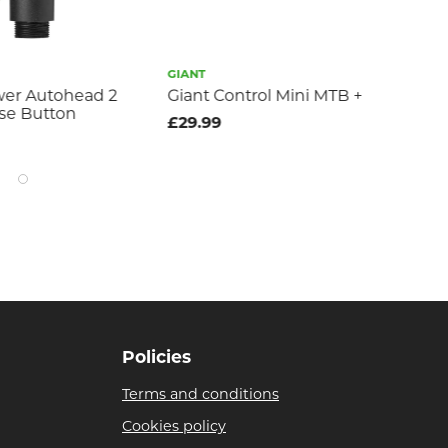
GIANT
MUC
wer Autohead 2
Giant Control Mini MTB +
mu
se Button
pr
£29.99
£1
Policies
Terms and conditions
Cookies policy