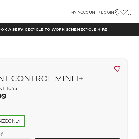
MY ACCOUNT / LOGIN
OK A SERVICE
CYCLE TO WORK SCHEME
CYCLE HIRE
NT CONTROL MINI 1+
NT-1043
99
IZEONLY
ty