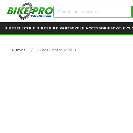
BIKES
ELECTRIC BIKES
BIKE PARTS
CYCLE ACCESSORIES
CYCLE CL
Pumps
Giant Control Mini 1+