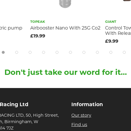
TOPEAK
GIANT
ctric pump
Airbooster Nano With 25G Co2
Control To
With Relea
£19.99
£9.99
Don't just take our word for it...
 Racing Ltd
Information
ACING LTD, 50, High Street,
Our story
h, Birmingham, W
Find us
B14 7JZ