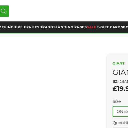
OTHING
BIKE FRAMES
BRANDS
LANDING PAGES
SALE
E-GIFT CARDS
BO
GIANT
GIA
ID:
GIA
£19.
Size
ONES
Quanti