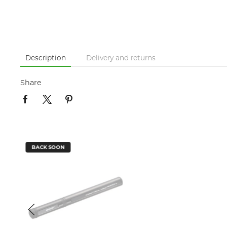
Description
Delivery and returns
Share
BACK SOON