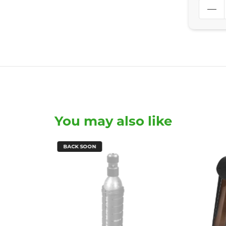
You may also like
BACK SOON