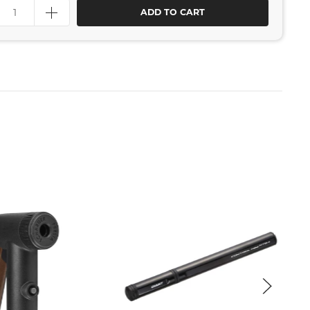
ADD TO CART