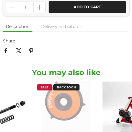
ADD TO CART
Description
Delivery and returns
Share
You may also like
SALE
BACK SOON