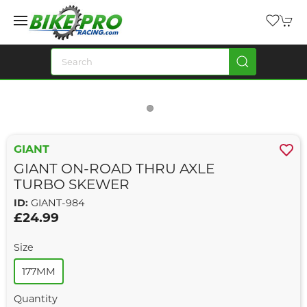
GIANT
GIANT ON-ROAD THRU AXLE
TURBO SKEWER
ID:
GIANT-984
£24.99
Size
177MM
Quantity