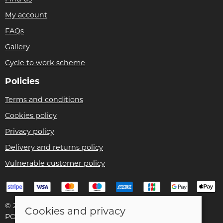
My account
FAQs
Gallery
Cycle to work scheme
Policies
Terms and conditions
Cookies policy
Privacy policy
Delivery and returns policy
Vulnerable customer policy
© 2026 Bike Pro Racing Ltd |
Site map
Cookies and privacy
POS and eCommerce by
Saledock