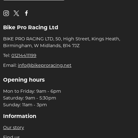
Bike Pro Racing Ltd
BIKE PRO RACING LTD, 50, High Street, Kings Heath,
Birmingham, W Midlands, B14 7JZ
Tel:
01214411199
Email:
info@bikeproracing.net
Opening hours
Mon to Friday: 9am - 6pm
Saturday: 9am - 5:30pm
Sunday: 11am - 3pm
Information
Our story
Find us