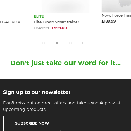
Novo Force Trai
ELITE
£189.99
LE-ROAD &
Elite Direto Smart trainer
£649.99
£599.00
Don't just take our word for it...
Sign up to our newsletter
Don't miss out on great offers and take a sneak peak at
upcoming products
SUBSCRIBE NOW