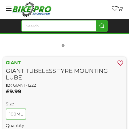
GIANT
GIANT TUBELESS TYRE MOUNTING
LUBE
ID:
GIANT-1222
£9.99
Size
100ML
Quantity