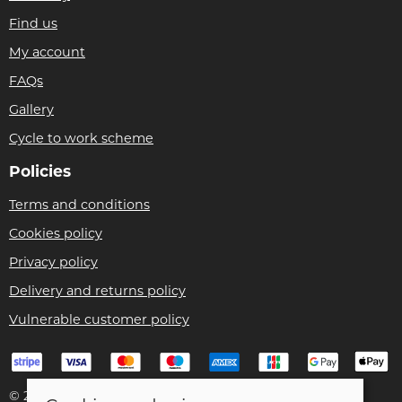
Find us
My account
FAQs
Gallery
Cycle to work scheme
Policies
Terms and conditions
Cookies policy
Privacy policy
Delivery and returns policy
Vulnerable customer policy
© 2026 Bike Pro Racing Ltd |
Site map