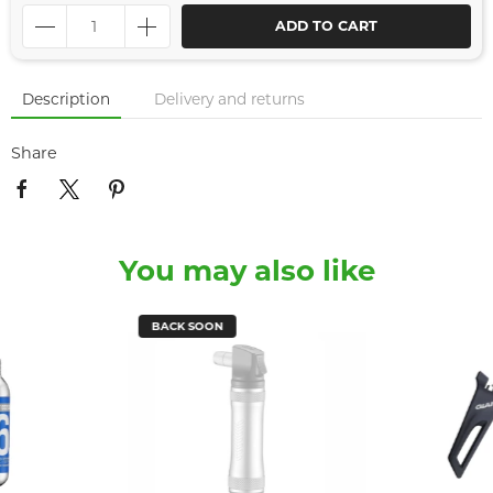
ADD TO CART
Description
Delivery and returns
Share
You may also like
BACK SOON