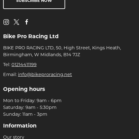
SUBSCRIBE NOW
Bike Pro Racing Ltd
BIKE PRO RACING LTD, 50, High Street, Kings Heath,
Birmingham, W Midlands, B14 7JZ
Tel:
01214411199
Email:
info@bikeproracing.net
Opening hours
Mon to Friday: 9am - 6pm
Saturday: 9am - 5:30pm
Sunday: 11am - 3pm
Information
Our story