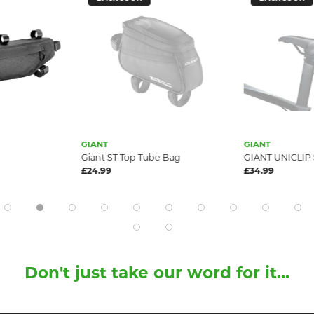
GIANT
GIANT
Giant ST Top Tube Bag
GIANT UNICLIP
£24.99
£34.99
Don't just take our word for it...