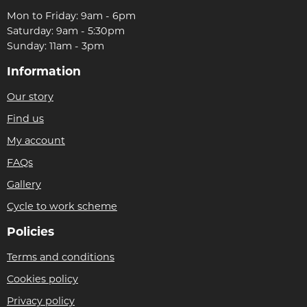
Mon to Friday: 9am - 6pm
Saturday: 9am - 5:30pm
Sunday: 11am - 3pm
Information
Our story
Find us
My account
FAQs
Gallery
Cycle to work scheme
Policies
Terms and conditions
Cookies policy
Privacy policy