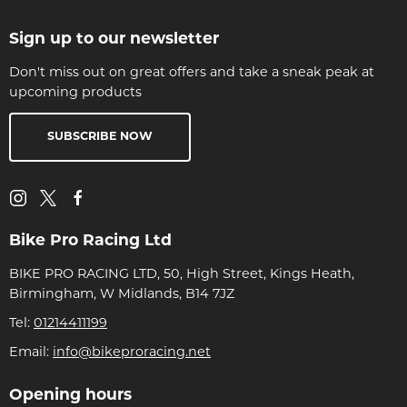
Sign up to our newsletter
Don't miss out on great offers and take a sneak peak at
upcoming products
SUBSCRIBE NOW
Bike Pro Racing Ltd
BIKE PRO RACING LTD, 50, High Street, Kings Heath,
Birmingham, W Midlands, B14 7JZ
Tel:
01214411199
Email:
info@bikeproracing.net
Opening hours