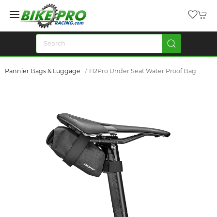
Pannier Bags & Luggage
H2Pro Under Seat Water Proof Bag