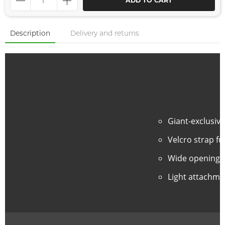
ADD TO CART
Description
Delivery and returns
Giant-exclusiv
Velcro strap fu
Wide opening d
Light attachmen