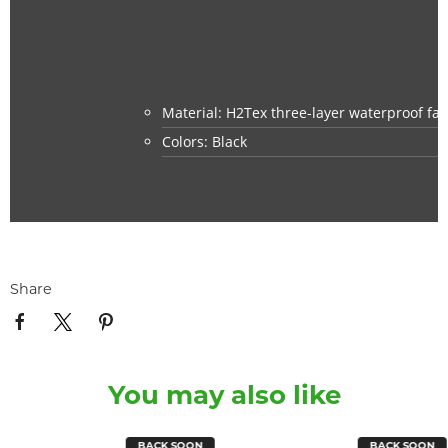
Material: H2Tex three-layer waterproof fab
Colors: Black
Share
You may also like
BACK SOON
BACK SOON