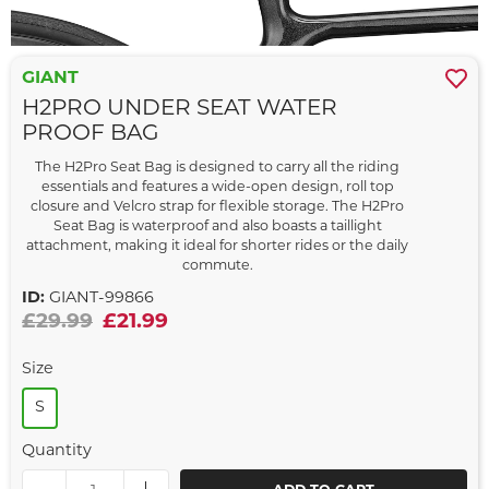
GIANT
H2PRO UNDER SEAT WATER
PROOF BAG
The H2Pro Seat Bag is designed to carry all the riding
essentials and features a wide-open design, roll top
closure and Velcro strap for flexible storage. The H2Pro
Seat Bag is waterproof and also boasts a taillight
attachment, making it ideal for shorter rides or the daily
commute.
ID:
GIANT-99866
£29.99
£21.99
Size
S
Quantity