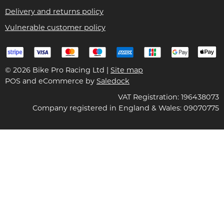
Delivery and returns policy
Vulnerable customer policy
© 2026 Bike Pro Racing Ltd |
Site map
POS and eCommerce by
Saledock
VAT Registration: 196438073
Company registered in England & Wales: 09070775