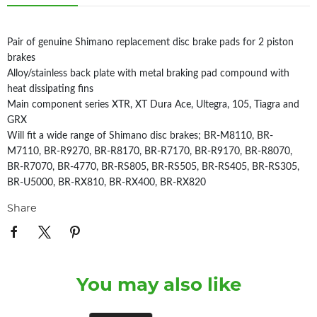
Pair of genuine Shimano replacement disc brake pads for 2 piston
brakes
Alloy/stainless back plate with metal braking pad compound with
heat dissipating fins
Main component series XTR, XT Dura Ace, Ultegra, 105, Tiagra and
GRX
Will fit a wide range of Shimano disc brakes; BR-M8110, BR-
M7110, BR-R9270, BR-R8170, BR-R7170, BR-R9170, BR-R8070,
BR-R7070, BR-4770, BR-RS805, BR-RS505, BR-RS405, BR-RS305,
BR-U5000, BR-RX810, BR-RX400, BR-RX820
Share
You may also like