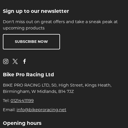
Sign up to our newsletter
Don't miss out on great offers and take a sneak peak at
upcoming products
SUBSCRIBE NOW
Bike Pro Racing Ltd
BIKE PRO RACING LTD, 50, High Street, Kings Heath,
Birmingham, W Midlands, B14 7JZ
Tel:
01214411199
Email:
info@bikeproracing.net
Opening hours