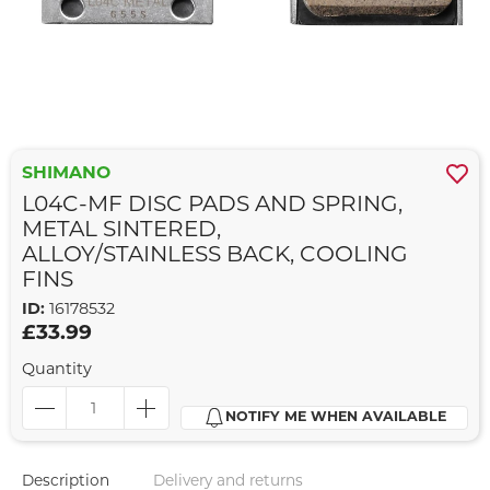
SHIMANO
L04C-MF DISC PADS AND SPRING,
METAL SINTERED,
ALLOY/STAINLESS BACK, COOLING
FINS
ID:
16178532
£33.99
Quantity
NOTIFY ME WHEN AVAILABLE
Description
Delivery and returns