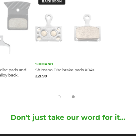
BACK SOON
SHIMANO
disc pads and
Shimano Disc brake pads K04s
alloy back,
£21.99
Don't just take our word for it...