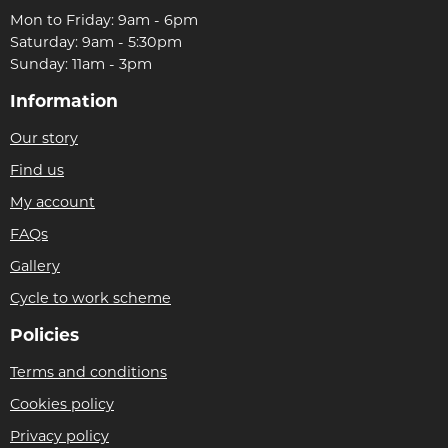
Mon to Friday: 9am - 6pm
Saturday: 9am - 5:30pm
Sunday: 11am - 3pm
Information
Our story
Find us
My account
FAQs
Gallery
Cycle to work scheme
Policies
Terms and conditions
Cookies policy
Privacy policy