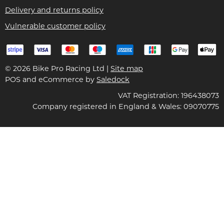
Delivery and returns policy
Vulnerable customer policy
© 2026 Bike Pro Racing Ltd |
Site map
POS and eCommerce by
Saledock
VAT Registration: 196438073
Company registered in England & Wales: 09070775