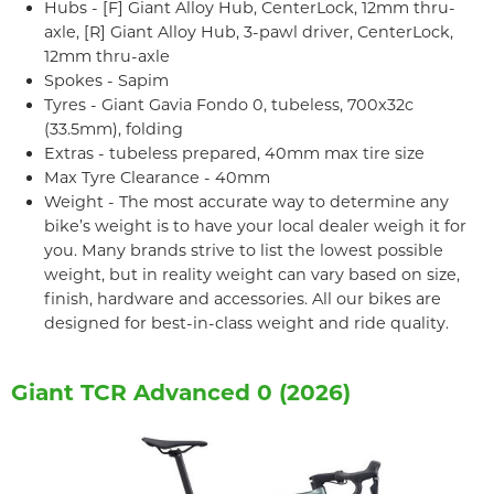
Hubs - [F] Giant Alloy Hub, CenterLock, 12mm thru-
axle, [R] Giant Alloy Hub, 3-pawl driver, CenterLock,
12mm thru-axle
Spokes - Sapim
Tyres - Giant Gavia Fondo 0, tubeless, 700x32c
(33.5mm), folding
Extras - tubeless prepared, 40mm max tire size
Max Tyre Clearance - 40mm
Weight - The most accurate way to determine any
bike’s weight is to have your local dealer weigh it for
you. Many brands strive to list the lowest possible
weight, but in reality weight can vary based on size,
finish, hardware and accessories. All our bikes are
designed for best-in-class weight and ride quality.
Giant TCR Advanced 0 (2026)