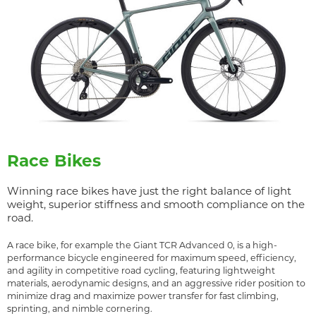
Race Bikes
Winning race bikes have just the right balance of light
weight, superior stiffness and smooth compliance on the
road.
A race bike, for example the Giant TCR Advanced 0, is a high-
performance bicycle engineered for maximum speed, efficiency,
and agility in competitive road cycling, featuring lightweight
materials, aerodynamic designs, and an aggressive rider position to
minimize drag and maximize power transfer for fast climbing,
sprinting, and nimble cornering.