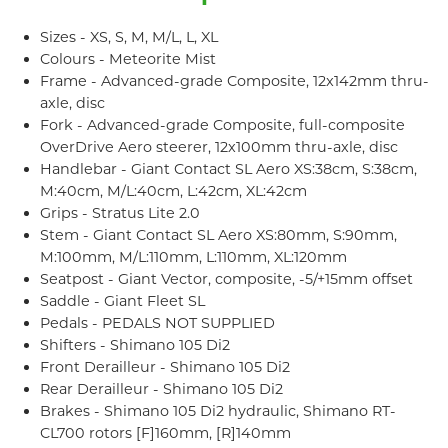
Sizes - XS, S, M, M/L, L, XL
Colours - Meteorite Mist
Frame - Advanced-grade Composite, 12x142mm thru-
axle, disc
Fork - Advanced-grade Composite, full-composite
OverDrive Aero steerer, 12x100mm thru-axle, disc
Handlebar - Giant Contact SL Aero XS:38cm, S:38cm,
M:40cm, M/L:40cm, L:42cm, XL:42cm
Grips - Stratus Lite 2.0
Stem - Giant Contact SL Aero XS:80mm, S:90mm,
M:100mm, M/L:110mm, L:110mm, XL:120mm
Seatpost - Giant Vector, composite, -5/+15mm offset
Saddle - Giant Fleet SL
Pedals - PEDALS NOT SUPPLIED
Shifters - Shimano 105 Di2
Front Derailleur - Shimano 105 Di2
Rear Derailleur - Shimano 105 Di2
Brakes - Shimano 105 Di2 hydraulic, Shimano RT-
CL700 rotors [F]160mm, [R]140mm