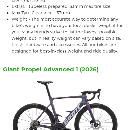
(28mm), folding
Extras - tubeless prepared, 33mm max tire size
Max Tyre Clearance - 33mm
Weight - The most accurate way to determine any
bike’s weight is to have your local dealer weigh it for
you. Many brands strive to list the lowest possible
weight, but in reality weight can vary based on size,
finish, hardware and accessories. All our bikes are
designed for best-in-class weight and ride quality.
Giant Propel Advanced 1 (2026)