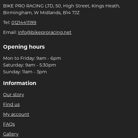
BIKE PRO RACING LTD, 50, High Street, Kings Heath,
Birmingham, W Midlands, B14 7JZ
Tel:
01214411199
Email:
info@bikeproracing.net
Opening hours
Mon to Friday: 9am - 6pm
Saturday: 9am - 5:30pm
Sunday: 11am - 3pm
Information
Our story
Find us
My account
FAQs
Gallery