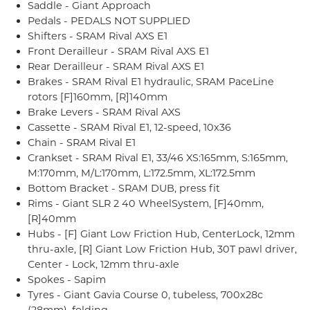
Saddle - Giant Approach
Pedals - PEDALS NOT SUPPLIED
Shifters - SRAM Rival AXS E1
Front Derailleur - SRAM Rival AXS E1
Rear Derailleur - SRAM Rival AXS E1
Brakes - SRAM Rival E1 hydraulic, SRAM PaceLine
rotors [F]160mm, [R]140mm
Brake Levers - SRAM Rival AXS
Cassette - SRAM Rival E1, 12-speed, 10x36
Chain - SRAM Rival E1
Crankset - SRAM Rival E1, 33/46 XS:165mm, S:165mm,
M:170mm, M/L:170mm, L:172.5mm, XL:172.5mm
Bottom Bracket - SRAM DUB, press fit
Rims - Giant SLR 2 40 WheelSystem, [F]40mm,
[R]40mm
Hubs - [F] Giant Low Friction Hub, CenterLock, 12mm
thru-axle, [R] Giant Low Friction Hub, 30T pawl driver,
Center - Lock, 12mm thru-axle
Spokes - Sapim
Tyres - Giant Gavia Course 0, tubeless, 700x28c