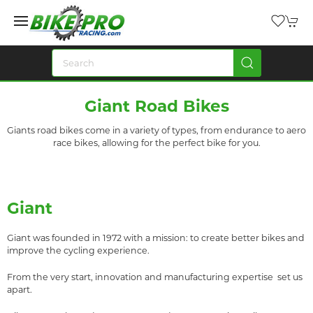
Giant Road Bikes
Giants road bikes come in a variety of types, from endurance to aero
race bikes, allowing for the perfect bike for you.
Giant
Giant was founded in 1972 with a mission: to create better bikes and
improve the cycling experience.
From the very start, innovation and manufacturing expertise set us
apart.