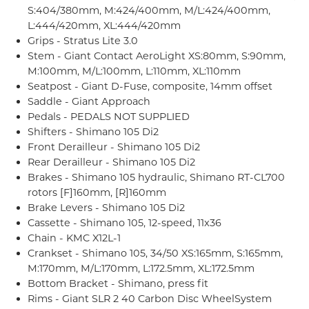
S:404/380mm, M:424/400mm, M/L:424/400mm,
L:444/420mm, XL:444/420mm
Grips - Stratus Lite 3.0
Stem - Giant Contact AeroLight XS:80mm, S:90mm,
M:100mm, M/L:100mm, L:110mm, XL:110mm
Seatpost - Giant D-Fuse, composite, 14mm offset
Saddle - Giant Approach
Pedals - PEDALS NOT SUPPLIED
Shifters - Shimano 105 Di2
Front Derailleur - Shimano 105 Di2
Rear Derailleur - Shimano 105 Di2
Brakes - Shimano 105 hydraulic, Shimano RT-CL700
rotors [F]160mm, [R]160mm
Brake Levers - Shimano 105 Di2
Cassette - Shimano 105, 12-speed, 11x36
Chain - KMC X12L-1
Crankset - Shimano 105, 34/50 XS:165mm, S:165mm,
M:170mm, M/L:170mm, L:172.5mm, XL:172.5mm
Bottom Bracket - Shimano, press fit
Rims - Giant SLR 2 40 Carbon Disc WheelSystem