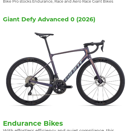
Bike Pro stocks Endurance, Race and Aero Race Giant Bikes
Giant Defy Advanced 0 (2026)
Endurance Bikes
With effortless efficiency and quiet compliance, this