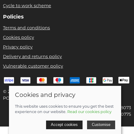
Cycle to work scheme
Policies
Terms and conditions
Cookies policy
Privacy policy
Delivery and returns policy
Vulnerable customer policy
© 2026 Bike Pro Racing Ltd |
Site map
Cookies and privacy
POS and eCommerce by
Saledock
This website uses cookies to ensure you get the best
VAT Registration: 196438073
experience on our website.
Read our cookies policy
Company registered in England & Wales: 09070775
Accept cookies
Customise