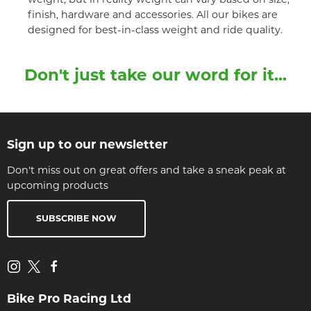
finish, hardware and accessories. All our bikes are
designed for best-in-class weight and ride quality.
Don't just take our word for it...
Sign up to our newsletter
Don't miss out on great offers and take a sneak peak at
upcoming products
SUBSCRIBE NOW
Bike Pro Racing Ltd