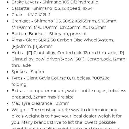
Brake Levers - Shimano 105 Di2 hydraulic
Cassette - Shimano 105, 12-speed, 11x34
Chain - KMC X12L-1
Crankset - Shimano 105, 36/52 XS:165mm, S:165mm,
M:170mm, M/L:170mm, L:172.5mm, XL:172.5mm
Bottom Bracket - Shimano, press fit
Rims - Giant SLR 2 50 Carbon Disc WheelSystem,
[F]50mm, [R]50mm
Hubs - [F] Giant alloy, CenterLock, 12mm thru-axle, [R]
Giant alloy, pawl driver(3-pawl 30T), CenterLock, 12mm
thru-axle
Spokes - Sapim
Tyres - Giant Gavia Course 0, tubeless, 700x28c,
folding
Extras - computer mount, water bottle cages, tubeless
prepared, 32mm max tire size
Max Tyre Clearance - 32mm
Weight - The most accurate way to determine any
bike’s weight is to have your local dealer weigh it for
you. Many brands strive to list the lowest possible
weight, but in reality weight can vary based on size,