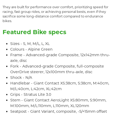
They are built for performance over comfort, prioritizing speed for
racing, fast group rides, or achieving personal bests, even if they
sacrifice some long-distance comfort compared to endurance
bikes.
Featured Bike specs
Sizes - S, M, M/L, L, XL
Colours - Alpine Green
Frame - Advanced-grade Composite, 12x142mm thru-
axle, disc
Fork - Advanced-grade Composite, full-composite
OverDrive steerer, 12x100mm thru-axle, disc
Shock - N/A
Handlebar - Giant Contact XS:38cm, S:38cm, M:40cm,
M/L:40cm, L:42cm, XL:42cm
Grips - Stratus Lite 3.0
Stem - Giant Contact AeroLight XS:80mm, S:90mm,
M:100mm, M/L:110mm, L:110mm, XL:120mm
Seatpost - Giant Variant, composite, -5/+15mm offset