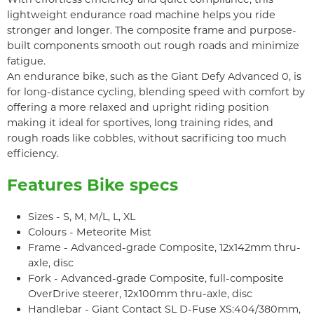
lightweight endurance road machine helps you ride
stronger and longer. The composite frame and purpose-
built components smooth out rough roads and minimize
fatigue.
An endurance bike, such as the Giant Defy Advanced 0, is
for long-distance cycling, blending speed with comfort by
offering a more relaxed and upright riding position
making it ideal for sportives, long training rides, and
rough roads like cobbles, without sacrificing too much
efficiency.
Features Bike specs
Sizes - S, M, M/L, L, XL
Colours - Meteorite Mist
Frame - Advanced-grade Composite, 12x142mm thru-
axle, disc
Fork - Advanced-grade Composite, full-composite
OverDrive steerer, 12x100mm thru-axle, disc
Handlebar - Giant Contact SL D-Fuse XS:404/380mm,