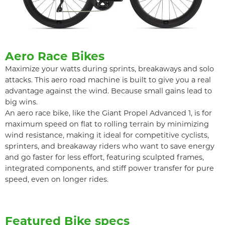
Aero Race Bikes
Maximize your watts during sprints, breakaways and solo
attacks. This aero road machine is built to give you a real
advantage against the wind. Because small gains lead to
big wins.
An aero race bike, like the Giant Propel Advanced 1, is for
maximum speed on flat to rolling terrain by minimizing
wind resistance, making it ideal for competitive cyclists,
sprinters, and breakaway riders who want to save energy
and go faster for less effort, featuring sculpted frames,
integrated components, and stiff power transfer for pure
speed, even on longer rides.
Featured Bike specs