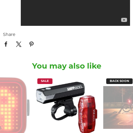
Share
You may also like
SALE
BACK SOON