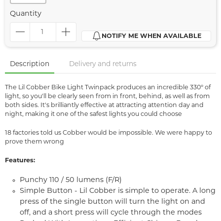
Quantity
NOTIFY ME WHEN AVAILABLE
Description
Delivery and returns
The Lil Cobber Bike Light Twinpack produces an incredible 330° of
light, so you'll be clearly seen from in front, behind, as well as from
both sides. It's brilliantly effective at attracting attention day and
night, making it one of the safest lights you could choose
18 factories told us Cobber would be impossible. We were happy to
prove them wrong
Features:
Punchy 110 / 50 lumens (F/R)
Simple Button - Lil Cobber is simple to operate. A long
press of the single button will turn the light on and
off, and a short press will cycle through the modes