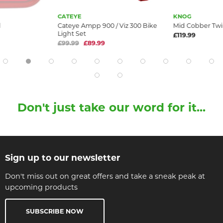
CATEYE
KNOG
d
Cateye Ampp 900 / Viz 300 Bike
Mid Cobber Tw
Light Set
£119.99
£99.99
£89.99
Don't just take our word for it...
Sign up to our newsletter
Don't miss out on great offers and take a sneak peak at
upcoming products
SUBSCRIBE NOW