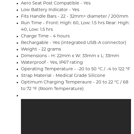
Aero Seat Post Compatible - Yes
Low Battery Indicator - Yes
Fits Handle Bars - 22 - 32mm+ diameter / 200mm
Run Time - Front: High: 60, Low: 1.5 hrs Rear: High:
40, Low: 1.5 hrs
Charge Time - 4 hours
Rechargable - Yes (integrated USB-A connector)
Weight - 22 grams
Dimensions - H: 22mm x W: 33mm x L: 33mm
Waterproof - Yes, IP67 rating
Operating Temperature - -20 to 50 °C / -4 to 122 °F
Strap Material - Medical Grade Silicone
Optimum Charging Temperaure - 20 to 22 °C / 68
to 72 °F (Room Temperature)