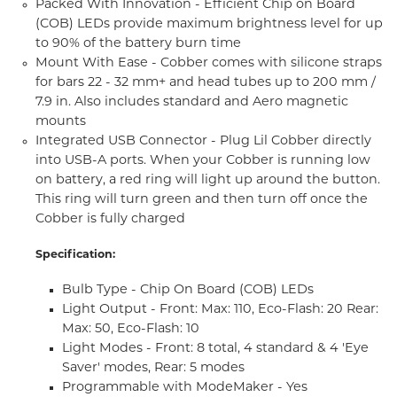
Packed With Innovation - Efficient Chip on Board
(COB) LEDs provide maximum brightness level for up
to 90% of the battery burn time
Mount With Ease - Cobber comes with silicone straps
for bars 22 - 32 mm+ and head tubes up to 200 mm /
7.9 in. Also includes standard and Aero magnetic
mounts
Integrated USB Connector - Plug Lil Cobber directly
into USB-A ports. When your Cobber is running low
on battery, a red ring will light up around the button.
This ring will turn green and then turn off once the
Cobber is fully charged
Specification:
Bulb Type - Chip On Board (COB) LEDs
Light Output - Front: Max: 110, Eco-Flash: 20 Rear:
Max: 50, Eco-Flash: 10
Light Modes - Front: 8 total, 4 standard & 4 'Eye
Saver' modes, Rear: 5 modes
Programmable with ModeMaker - Yes