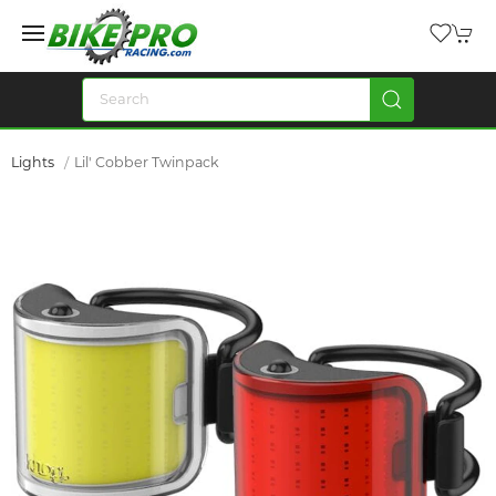
Lights
Lil' Cobber Twinpack