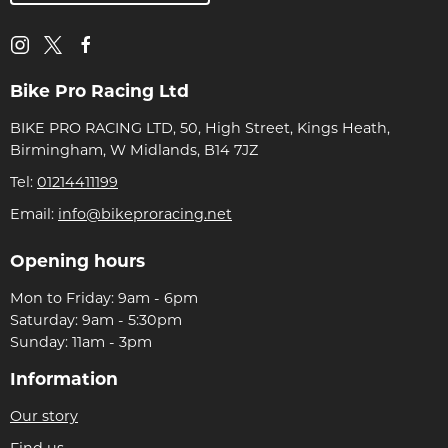
Bike Pro Racing Ltd
BIKE PRO RACING LTD, 50, High Street, Kings Heath,
Birmingham, W Midlands, B14 7JZ
Tel:
01214411199
Email:
info@bikeproracing.net
Opening hours
Mon to Friday: 9am - 6pm
Saturday: 9am - 5:30pm
Sunday: 11am - 3pm
Information
Our story