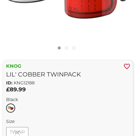
KNOG
LIL' COBBER TWINPACK
ID:
KNG12188
£89.99
Black
Size
TWINP