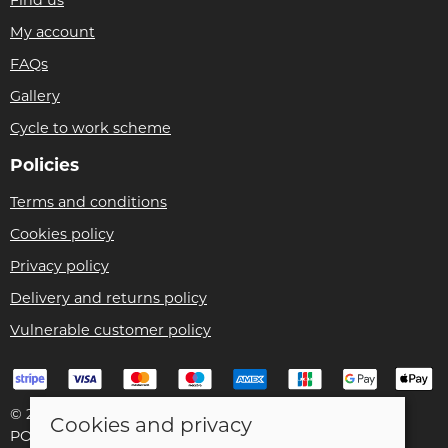
Find us
My account
FAQs
Gallery
Cycle to work scheme
Policies
Terms and conditions
Cookies policy
Privacy policy
Delivery and returns policy
Vulnerable customer policy
© 2026 Bike Pro Racing Ltd |
Site map
Cookies and privacy
POS and eCommerce by
Saledock