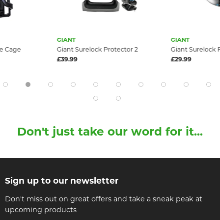
GIANT
GIANT
le Cage
Giant Surelock Protector 2
Giant Surelock 
£39.99
£29.99
Don't just take our word for it...
Sign up to our newsletter
Don't miss out on great offers and take a sneak peak at
upcoming products