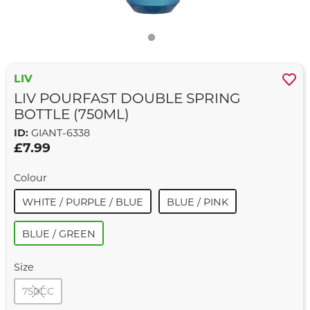
LIV
LIV POURFAST DOUBLE SPRING
BOTTLE (750ML)
ID:
GIANT-6338
£7.99
Colour
WHITE / PURPLE / BLUE
BLUE / PINK
BLUE / GREEN
Size
750CC