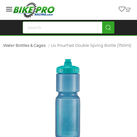
Water Bottles & Cages
Liv PourFast Double Spring Bottle (750ml)