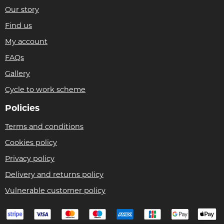
Our story
Find us
My account
FAQs
Gallery
Cycle to work scheme
Policies
Terms and conditions
Cookies policy
Privacy policy
Delivery and returns policy
Vulnerable customer policy