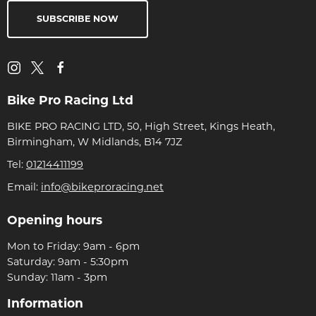
SUBSCRIBE NOW
Bike Pro Racing Ltd
BIKE PRO RACING LTD, 50, High Street, Kings Heath,
Birmingham, W Midlands, B14 7JZ
Tel:
01214411199
Email:
info@bikeproracing.net
Opening hours
Mon to Friday: 9am - 6pm
Saturday: 9am - 5:30pm
Sunday: 11am - 3pm
Information