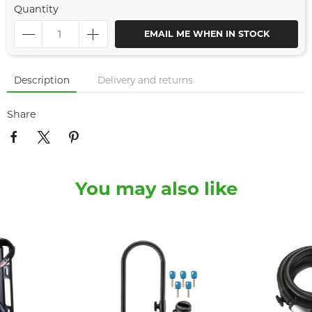
Quantity
EMAIL ME WHEN IN STOCK
Description
Delivery and returns
Share
You may also like