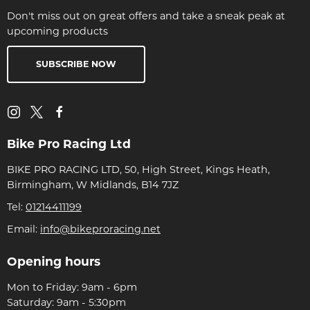
Don't miss out on great offers and take a sneak peak at
upcoming products
SUBSCRIBE NOW
Bike Pro Racing Ltd
BIKE PRO RACING LTD, 50, High Street, Kings Heath,
Birmingham, W Midlands, B14 7JZ
Tel:
01214411199
Email:
info@bikeproracing.net
Opening hours
Mon to Friday: 9am - 6pm
Saturday: 9am - 5:30pm