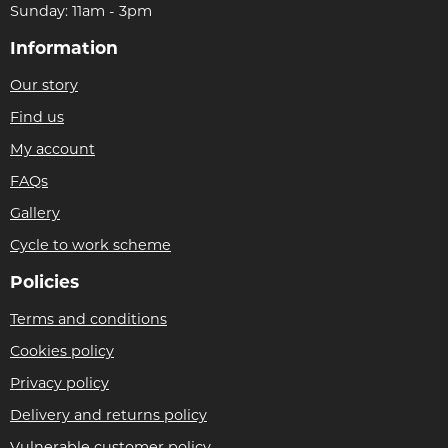
Sunday: 11am - 3pm
Information
Our story
Find us
My account
FAQs
Gallery
Cycle to work scheme
Policies
Terms and conditions
Cookies policy
Privacy policy
Delivery and returns policy
Vulnerable customer policy