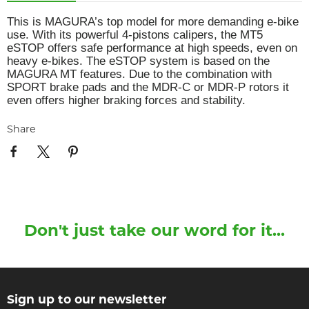
This is MAGURA’s top model for more demanding e-bike
use. With its powerful 4-pistons calipers, the MT5
eSTOP offers safe performance at high speeds, even on
heavy e-bikes. The eSTOP system is based on the
MAGURA MT features. Due to the combination with
SPORT brake pads and the MDR-C or MDR-P rotors it
even offers higher braking forces and stability.
Share
Don't just take our word for it...
Sign up to our newsletter