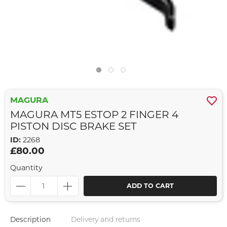
MAGURA
MAGURA MT5 ESTOP 2 FINGER 4
PISTON DISC BRAKE SET
ID:
2268
£80.00
Quantity
ADD TO CART
Description
Delivery and returns