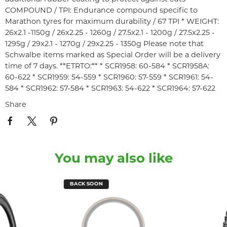
COMPOUND / TPI: Endurance compound specific to
Marathon tyres for maximum durability / 67 TPI * WEIGHT:
26x2.1 -1150g / 26x2.25 - 1260g / 27.5x2.1 - 1200g / 27.5x2.25 -
1295g / 29x2.1 - 1270g / 29x2.25 - 1350g Please note that
Schwalbe items marked as Special Order will be a delivery
time of 7 days. **ETRTO:** * SCR1958: 60-584 * SCR1958A:
60-622 * SCR1959: 54-559 * SCR1960: 57-559 * SCR1961: 54-
584 * SCR1962: 57-584 * SCR1963: 54-622 * SCR1964: 57-622
Share
You may also like
BACK SOON