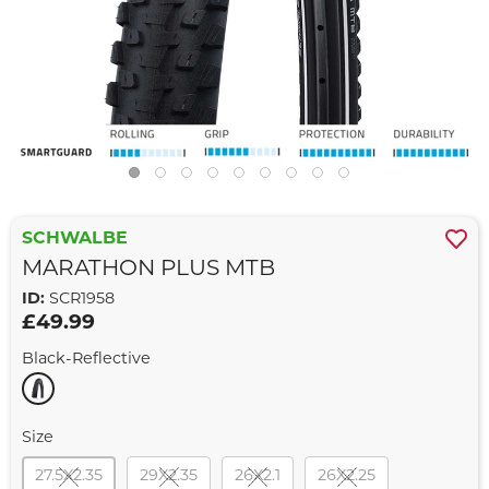
SCHWALBE
MARATHON PLUS MTB
ID:
SCR1958
£49.99
Black-Reflective
Size
27.5X2.35
29X2.35
26X2.1
26X2.25