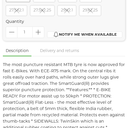
27.5X2.1
27.5X2.25
29X2.1
29X2.25
Quantity
NOTIFY ME WHEN AVAILABLE
Description
Delivery and returns
The most puncture resistant MTB tyre is now approved for
fast E-Bikes. With ECE-R75 mark. On the central ribs it
rolls easily over hard paths, while strong outer lugs give
great offroad traction. The SmartGuard(R) provides
superior puncture protection. **Features:** * E-BIKE
READY: For motor assist up to 50kph * PROTECTION:
SmartGuard(R) Flat-Less - the most effective level of
protection, a belt of 5mm thick, flexible India rubber,
partial made from recycled material. Protects even against
thumb-tacks * SIDEWALLS: TwinSkin which is an
additional rubber coating to protect against cuts *