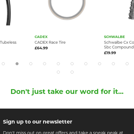
CADEX
SCHWALBE
 Tubeless
CADEX Race Tire
Schwalbe Cx Co
Sbc Compound R
£64.99
£19.99
Don't just take our word for it...
Sign up to our newsletter
Don't miss out on great offers and take a sneak peak at