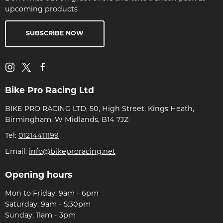
upcoming products
SUBSCRIBE NOW
Bike Pro Racing Ltd
BIKE PRO RACING LTD, 50, High Street, Kings Heath,
Birmingham, W Midlands, B14 7JZ
Tel:
01214411199
Email:
info@bikeproracing.net
Opening hours
Mon to Friday: 9am - 6pm
Saturday: 9am - 5:30pm
Sunday: 11am - 3pm