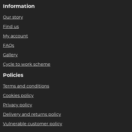
Information
Our story
Find us
My account
FAQs
Gallery
Cycle to work scheme
Policies
Terms and conditions
Cookies policy
Privacy policy
Delivery and returns policy
Vulnerable customer policy