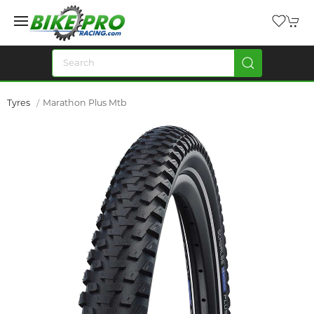
Tyres
Marathon Plus Mtb