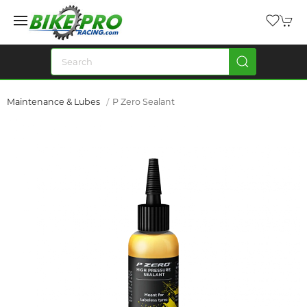
Maintenance & Lubes
P Zero Sealant