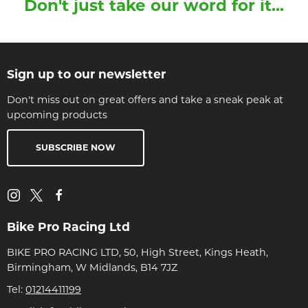
Don't just take our word for it...
Sign up to our newsletter
Don't miss out on great offers and take a sneak peak at
upcoming products
SUBSCRIBE NOW
Bike Pro Racing Ltd
BIKE PRO RACING LTD, 50, High Street, Kings Heath,
Birmingham, W Midlands, B14 7JZ
Tel:
01214411199