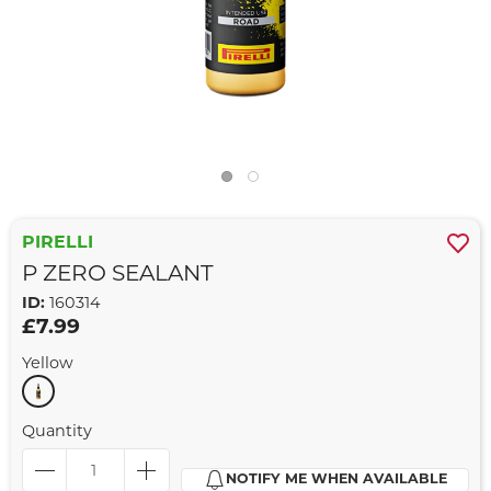
PIRELLI
P ZERO SEALANT
ID:
160314
£7.99
Yellow
Quantity
NOTIFY ME WHEN AVAILABLE