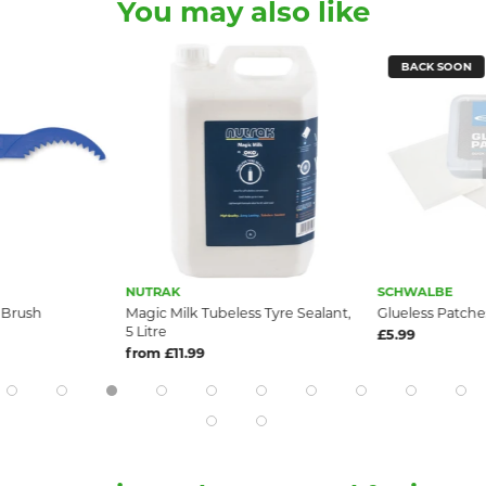
You may also like
BACK SOON
NUTRAK
SCHWALBE
 Brush
Magic Milk Tubeless Tyre Sealant,
Glueless Patche
5 Litre
£5.99
from £11.99