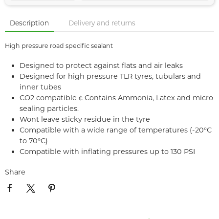
Description
Delivery and returns
High pressure road specific sealant
Designed to protect against flats and air leaks
Designed for high pressure TLR tyres, tubulars and
inner tubes
CO2 compatible ¢ Contains Ammonia, Latex and micro
sealing particles.
Wont leave sticky residue in the tyre
Compatible with a wide range of temperatures (-20°C
to 70°C)
Compatible with inflating pressures up to 130 PSI
Share