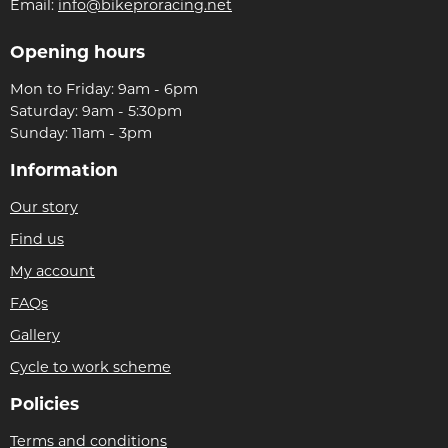
Email:
info@bikeproracing.net
Opening hours
Mon to Friday: 9am - 6pm
Saturday: 9am - 5:30pm
Sunday: 11am - 3pm
Information
Our story
Find us
My account
FAQs
Gallery
Cycle to work scheme
Policies
Terms and conditions