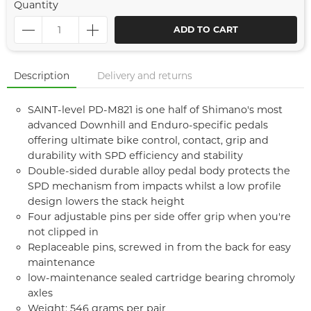
Quantity
ADD TO CART
Description
Delivery and returns
SAINT-level PD-M821 is one half of Shimano's most
advanced Downhill and Enduro-specific pedals
offering ultimate bike control, contact, grip and
durability with SPD efficiency and stability
Double-sided durable alloy pedal body protects the
SPD mechanism from impacts whilst a low profile
design lowers the stack height
Four adjustable pins per side offer grip when you're
not clipped in
Replaceable pins, screwed in from the back for easy
maintenance
low-maintenance sealed cartridge bearing chromoly
axles
Weight: 546 grams per pair