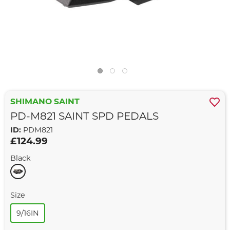
SHIMANO SAINT
PD-M821 SAINT SPD PEDALS
ID:
PDM821
£124.99
Black
Size
9/16IN