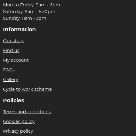
Mon to Friday: 9am - 6pm
Saturday: 9am - 5:30pm
Sunday: 11am - 3pm
Information
Our story
Find us
My account
FAQs
Gallery
Cycle to work scheme
Policies
Terms and conditions
Cookies policy
Privacy policy