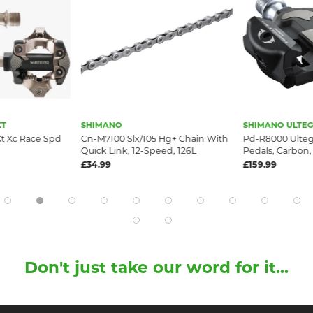
XT
SHIMANO
SHIMANO ULTE
t Xc Race Spd
Cn-M7100 Slx/105 Hg+ Chain With
Pd-R8000 Ulteg
Quick Link, 12-Speed, 126L
Pedals, Carbon,
£34.99
£159.99
Don't just take our word for it...