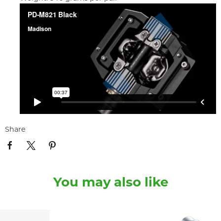
Share
You may also like