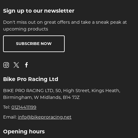
Sign up to our newsletter
Don't miss out on great offers and take a sneak peak at
upcoming products
SUBSCRIBE NOW
Bike Pro Racing Ltd
BIKE PRO RACING LTD, 50, High Street, Kings Heath,
Birmingham, W Midlands, B14 7JZ
Tel:
01214411199
Email:
info@bikeproracing.net
Opening hours