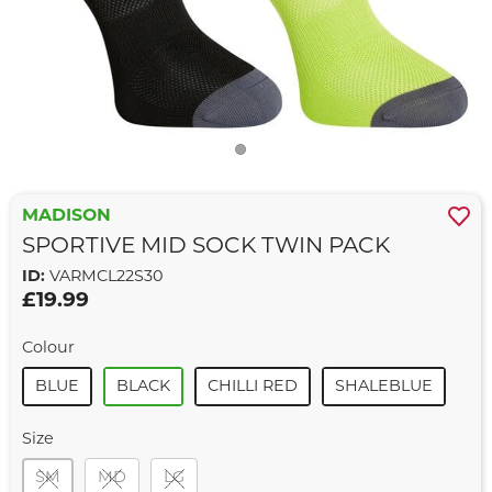
MADISON
SPORTIVE MID SOCK TWIN PACK
ID:
VARMCL22S30
£19.99
Colour
BLUE
BLACK
CHILLI RED
SHALEBLUE
Size
SM
MD
LG