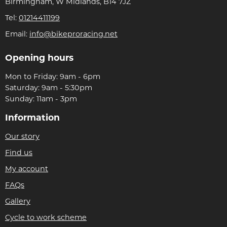
Birmingham, W Midlands, B14 7JZ
Tel:
01214411199
Email:
info@bikeproracing.net
Opening hours
Mon to Friday: 9am - 6pm
Saturday: 9am - 5:30pm
Sunday: 11am - 3pm
Information
Our story
Find us
My account
FAQs
Gallery
Cycle to work scheme