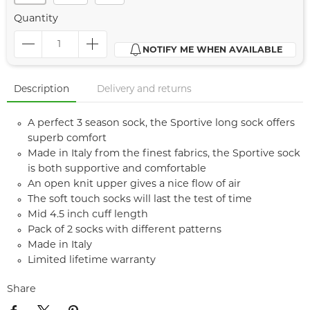
Quantity
NOTIFY ME WHEN AVAILABLE
Description
Delivery and returns
A perfect 3 season sock, the Sportive long sock offers
superb comfort
Made in Italy from the finest fabrics, the Sportive sock
is both supportive and comfortable
An open knit upper gives a nice flow of air
The soft touch socks will last the test of time
Mid 4.5 inch cuff length
Pack of 2 socks with different patterns
Made in Italy
Limited lifetime warranty
Share