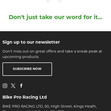
Don't just take our word for it...
Sign up to our newsletter
Don't miss out on great offers and take a sneak peak at
upcoming products
SUBSCRIBE NOW
Bike Pro Racing Ltd
BIKE PRO RACING LTD, 50, High Street, Kings Heath,