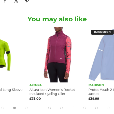
You may also like
BACK SOON
ALTURA
MADISON
l Long Sleeve
Altura Icon Women's Rocket
Protec Youth 2-
Insulated Cycling Gilet
Jacket
£75.00
£39.99