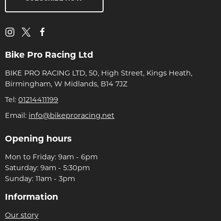
Bike Pro Racing Ltd
BIKE PRO RACING LTD, 50, High Street, Kings Heath,
Birmingham, W Midlands, B14 7JZ
Tel:
01214411199
Email:
info@bikeproracing.net
Opening hours
Mon to Friday: 9am - 6pm
Saturday: 9am - 5:30pm
Sunday: 11am - 3pm
Information
Our story