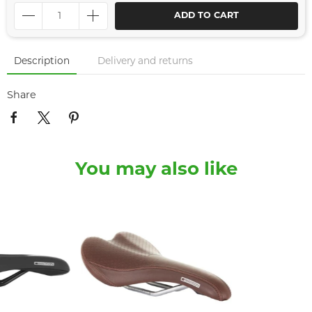
ADD TO CART
Description
Delivery and returns
Share
You may also like