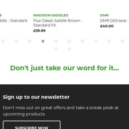
S
MADISON SADDLES
DMR
dle - Standard
Flux Classic Saddle Brown -
DMR OiOi seat 
Standard Fit
£40.00
£39.99
Don't just take our word for it...
Sign up to our newsletter
Don't miss out on great offers and take a sneak peak at
upcoming products
SUBSCRIBE NOW