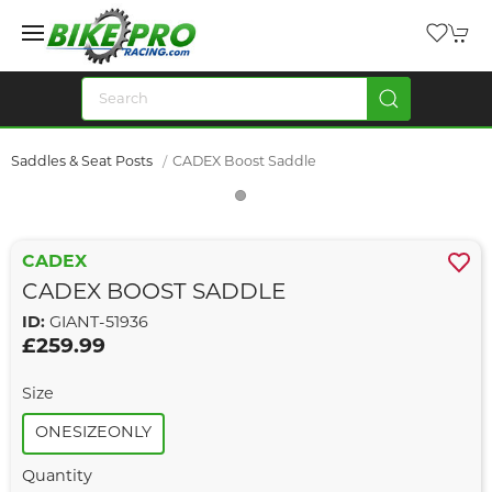
Saddles & Seat Posts
CADEX Boost Saddle
CADEX
CADEX BOOST SADDLE
ID:
GIANT-51936
£259.99
Size
ONESIZEONLY
Quantity