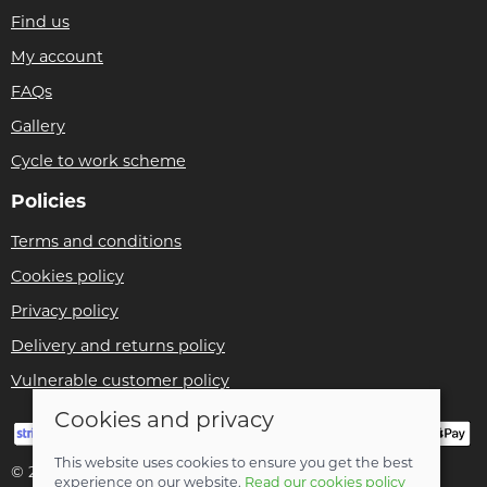
Find us
My account
FAQs
Gallery
Cycle to work scheme
Policies
Terms and conditions
Cookies policy
Privacy policy
Delivery and returns policy
Vulnerable customer policy
Cookies and privacy
This website uses cookies to ensure you get the best
© 2026 Bike Pro Racing Ltd |
Site map
experience on our website.
Read our cookies policy