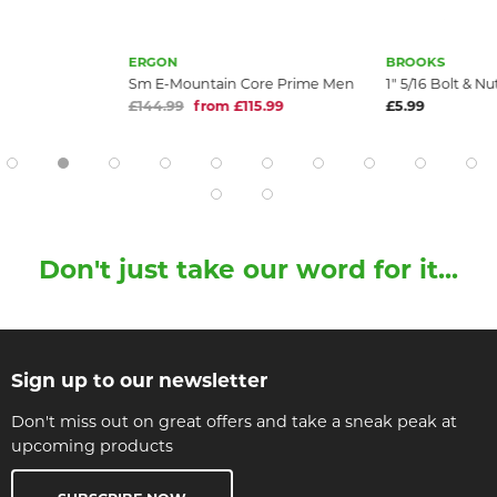
ERGON
BROOKS
Sm E-Mountain Core Prime Men
1" 5/16 Bolt & N
£144.99
from £115.99
£5.99
Don't just take our word for it...
Sign up to our newsletter
Don't miss out on great offers and take a sneak peak at
upcoming products