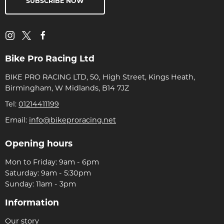
SUBSCRIBE NOW
Bike Pro Racing Ltd
BIKE PRO RACING LTD, 50, High Street, Kings Heath,
Birmingham, W Midlands, B14 7JZ
Tel:
01214411199
Email:
info@bikeproracing.net
Opening hours
Mon to Friday: 9am - 6pm
Saturday: 9am - 5:30pm
Sunday: 11am - 3pm
Information
Our story