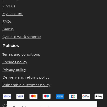
Find us
My account
FAQs
Gallery
Cycle to work scheme
Policies
Terms and conditions
Cookies policy
Privacy policy
Delivery and returns policy
Vulnerable customer policy
© 2026 Bike Pro Racing Ltd |
Site map