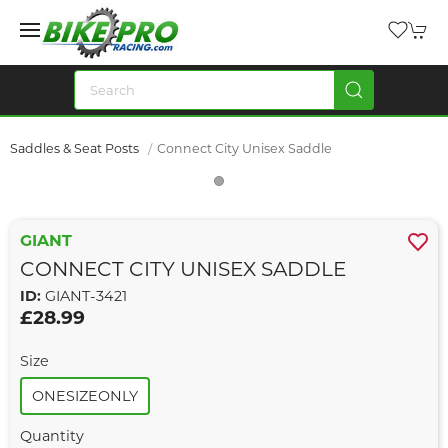
Saddles & Seat Posts
Connect City Unisex Saddle
GIANT
CONNECT CITY UNISEX SADDLE
ID:
GIANT-3421
£28.99
Size
ONESIZEONLY
Quantity