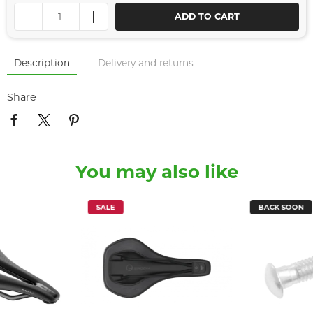
ADD TO CART
Description
Delivery and returns
Share
You may also like
SALE
BACK SOON